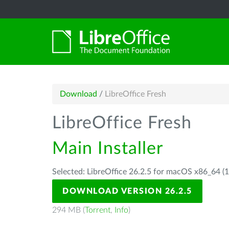
Download
/
LibreOffice Fresh
LibreOffice Fresh
Main Installer
Selected: LibreOffice 26.2.5 for macOS x86_64 (1
DOWNLOAD VERSION 26.2.5
294 MB (
Torrent
,
Info
)