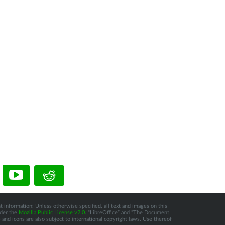
t information: Unless otherwise specified, all text and images on this
nder the
Mozilla Public License v2.0
. “LibreOffice” and “The Document
and icons are also subject to international copyright laws. Use thereof