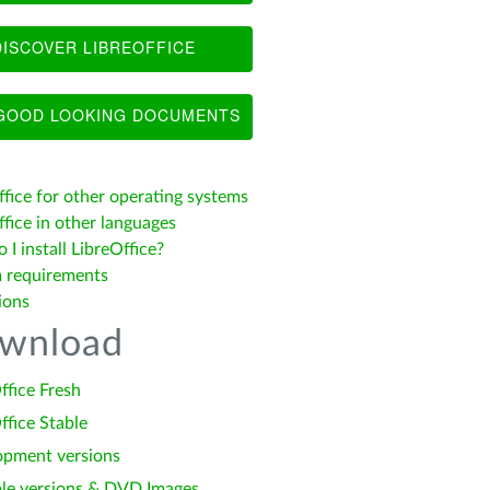
ISCOVER LIBREOFFICE
OOD LOOKING DOCUMENTS
ffice for other operating systems
fice in other languages
I install LibreOffice?
 requirements
ions
wnload
ffice Fresh
ffice Stable
opment versions
le versions & DVD Images