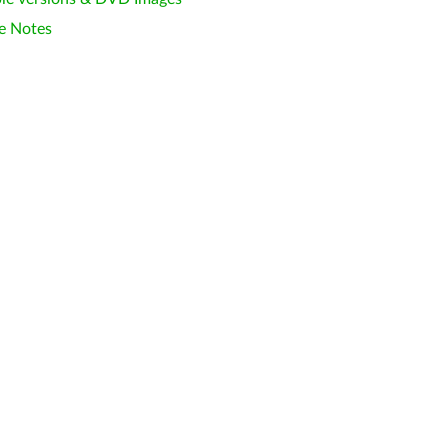
e Notes