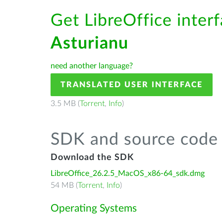
Get LibreOffice interf
Asturianu
need another language?
TRANSLATED USER INTERFACE
3.5 MB (
Torrent
,
Info
)
SDK and source code 
Download the SDK
LibreOffice_26.2.5_MacOS_x86-64_sdk.dmg
54 MB (
Torrent
,
Info
)
Operating Systems