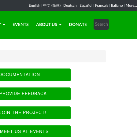
English
|
中文 (简体)
|
Deutsch
|
Español
|
Français
|
Italiano
|
More...
Y
EVENTS
ABOUT US
DONATE
DOCUMENTATION
PROVIDE FEEDBACK
JOIN THE PROJECT!
MEET US AT EVENTS