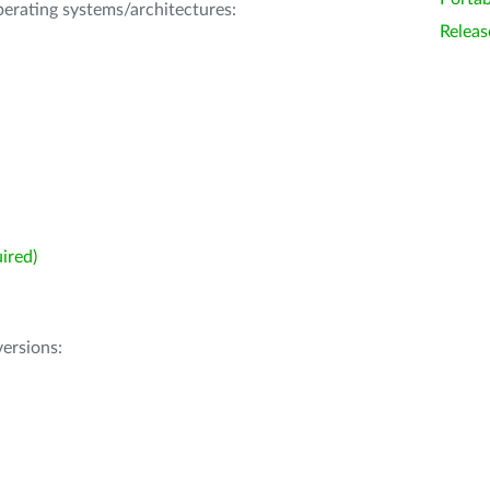
operating systems/architectures:
Releas
ired)
ersions: