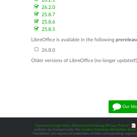
26.2.1
26.2.0
25.8.7
25.8.6
25.8.5
LibreOffice is available in the following
prereleas
26.8.0
Older versions of LibreOffice (no longer updated!)
Our blo
Impressum (Legal Info)
|
Datenschutzerklärung (Privacy Policy)
|
website are licensed under the
Creative Commons Attribution-Share A
Foundation” are registered trademarks of their corresponding registere