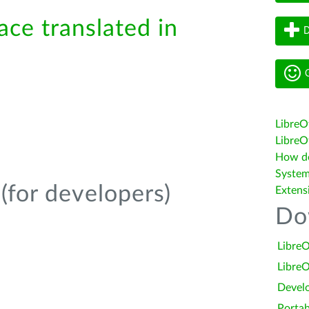
ace translated in
D
G
LibreO
LibreOf
How do 
System
(for developers)
Extens
Do
LibreO
LibreO
Devel
Portab