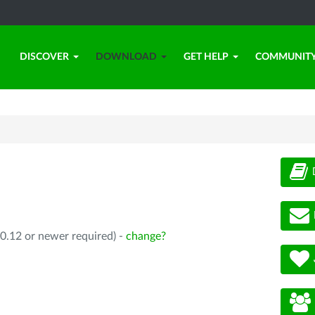
DISCOVER
DOWNLOAD
GET HELP
COMMUNIT
0.12 or newer required) -
change?