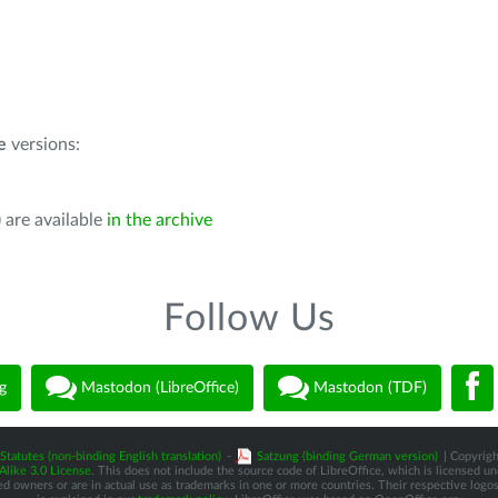
e
versions:
 are available
in the archive
Follow Us
g
Mastodon (LibreOffice)
Mastodon (TDF)
Statutes (non-binding English translation)
-
Satzung (binding German version)
| Copyrigh
like 3.0 License
. This does not include the source code of LibreOffice, which is licensed u
d owners or are in actual use as trademarks in one or more countries. Their respective logos 