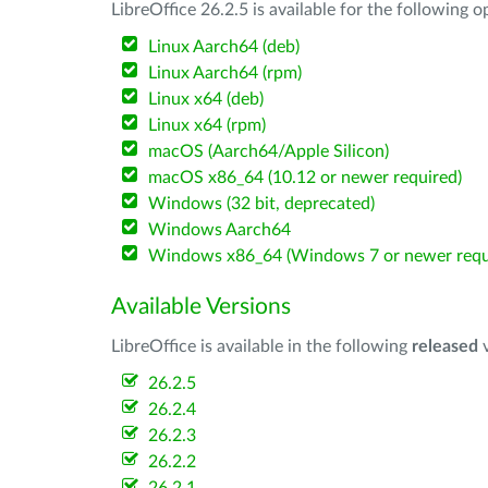
LibreOffice 26.2.5 is available for the following 
Linux Aarch64 (deb)
Linux Aarch64 (rpm)
Linux x64 (deb)
Linux x64 (rpm)
macOS (Aarch64/Apple Silicon)
macOS x86_64 (10.12 or newer required)
Windows (32 bit, deprecated)
Windows Aarch64
Windows x86_64 (Windows 7 or newer requ
Available Versions
LibreOffice is available in the following
released
v
26.2.5
26.2.4
26.2.3
26.2.2