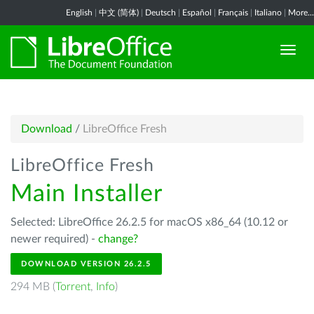
English
|
中文 (简体)
|
Deutsch
|
Español
|
Français
|
Italiano
|
More...
Download
/
LibreOffice Fresh
LibreOffice Fresh
Main Installer
Selected: LibreOffice 26.2.5 for macOS x86_64 (10.12 or
newer required) -
change?
DOWNLOAD VERSION 26.2.5
294 MB (
Torrent
,
Info
)