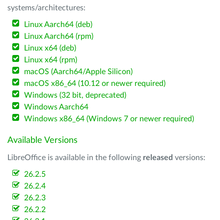
systems/architectures:
Linux Aarch64 (deb)
Linux Aarch64 (rpm)
Linux x64 (deb)
Linux x64 (rpm)
macOS (Aarch64/Apple Silicon)
macOS x86_64 (10.12 or newer required)
Windows (32 bit, deprecated)
Windows Aarch64
Windows x86_64 (Windows 7 or newer required)
Available Versions
LibreOffice is available in the following
released
versions:
26.2.5
26.2.4
26.2.3
26.2.2