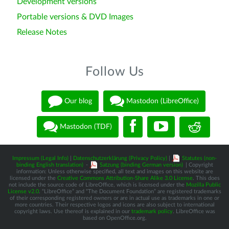
Development versions
Portable versions & DVD Images
Release Notes
Follow Us
Our blog
Mastodon (LibreOffice)
Mastodon (TDF)
Impressum (Legal Info)
|
Datenschutzerklärung (Privacy Policy)
|
Statutes (non-
binding English translation)
-
Satzung (binding German version)
| Copyright
information: Unless otherwise specified, all text and images on this website are
licensed under the
Creative Commons Attribution-Share Alike 3.0 License
. This does
not include the source code of LibreOffice, which is licensed under the
Mozilla Public
License v2.0
. “LibreOffice” and “The Document Foundation” are registered trademarks
of their corresponding registered owners or are in actual use as trademarks in one or
more countries. Their respective logos and icons are also subject to international
copyright laws. Use thereof is explained in our
trademark policy
. LibreOffice was
based on OpenOffice.org.