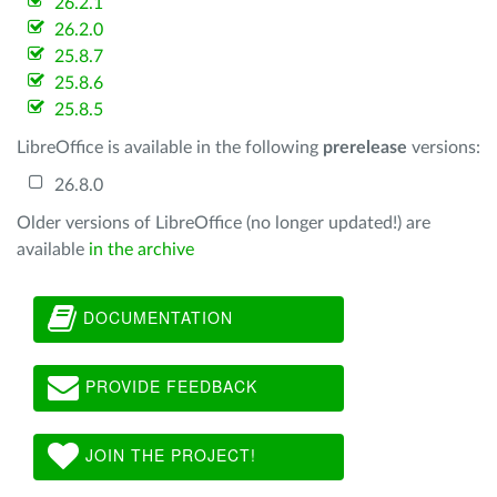
26.2.1
26.2.0
25.8.7
25.8.6
25.8.5
LibreOffice is available in the following
prerelease
versions:
26.8.0
Older versions of LibreOffice (no longer updated!) are
available
in the archive
DOCUMENTATION
PROVIDE FEEDBACK
JOIN THE PROJECT!