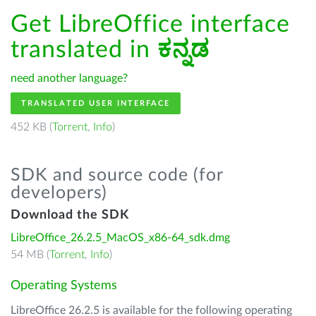
Get LibreOffice interface
translated in
ಕನ್ನಡ
need another language?
TRANSLATED USER INTERFACE
452 KB (
Torrent
,
Info
)
SDK and source code (for
developers)
Download the SDK
LibreOffice_26.2.5_MacOS_x86-64_sdk.dmg
54 MB (
Torrent
,
Info
)
Operating Systems
LibreOffice 26.2.5 is available for the following operating