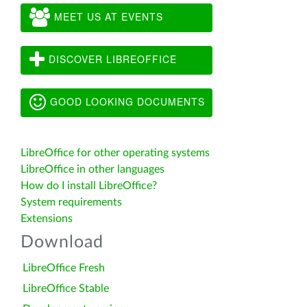
MEET US AT EVENTS
DISCOVER LIBREOFFICE
GOOD LOOKING DOCUMENTS
LibreOffice for other operating systems
LibreOffice in other languages
How do I install LibreOffice?
System requirements
Extensions
Download
LibreOffice Fresh
LibreOffice Stable