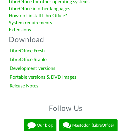
LibreOffice for other operating systems
LibreOffice in other languages
How do I install LibreOffice?
System requirements
Extensions
Download
LibreOffice Fresh
LibreOffice Stable
Development versions
Portable versions & DVD Images
Release Notes
Follow Us
Our blog
Mastodon (LibreOffice)