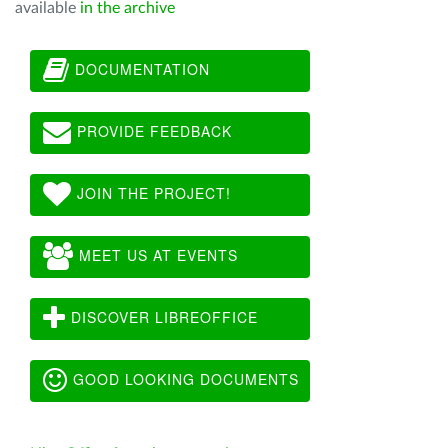
available
in the archive
DOCUMENTATION
PROVIDE FEEDBACK
JOIN THE PROJECT!
MEET US AT EVENTS
DISCOVER LIBREOFFICE
GOOD LOOKING DOCUMENTS