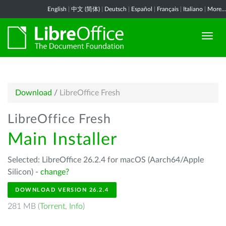
English
|
中文 (简体)
|
Deutsch
|
Español
|
Français
|
Italiano
|
More...
Download
/
LibreOffice Fresh
LibreOffice Fresh
Main Installer
Selected: LibreOffice 26.2.4 for macOS (Aarch64/Apple
Silicon) -
change?
DOWNLOAD VERSION 26.2.4
281 MB (
Torrent
,
Info
)