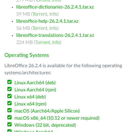
279 MB (
Torrent
,
Info
)
libreoffice-dictionaries-26.2.4.1.tar.xz
59 MB (
Torrent
,
Info
)
libreoffice-help-26.2.4.1.tar.xz
56 MB (
Torrent
,
Info
)
libreoffice-translations-26.2.4.1.tar.xz
224 MB (
Torrent
,
Info
)
Operating Systems
LibreOffice 26.2.4 is available for the following operating
systems/architectures:
Linux Aarch64 (deb)
Linux Aarch64 (rpm)
Linux x64 (deb)
Linux x64 (rpm)
macOS (Aarch64/Apple Silicon)
macOS x86_64 (10.12 or newer required)
Windows (32 bit, deprecated)