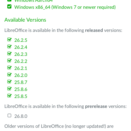
Windows Aarch64
Windows x86_64 (Windows 7 or newer required)
Available Versions
LibreOffice is available in the following
released
versions:
26.2.5
26.2.4
26.2.3
26.2.2
26.2.1
26.2.0
25.8.7
25.8.6
25.8.5
LibreOffice is available in the following
prerelease
versions:
26.8.0
Older versions of LibreOffice (no longer updated!) are