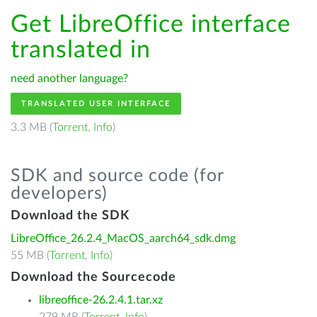
Get LibreOffice interface
translated in
need another language?
TRANSLATED USER INTERFACE
3.3 MB (
Torrent
,
Info
)
SDK and source code (for
developers)
Download the SDK
LibreOffice_26.2.4_MacOS_aarch64_sdk.dmg
55 MB (
Torrent
,
Info
)
Download the Sourcecode
libreoffice-26.2.4.1.tar.xz