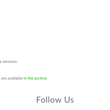
e
versions:
 are available
in the archive
Follow Us