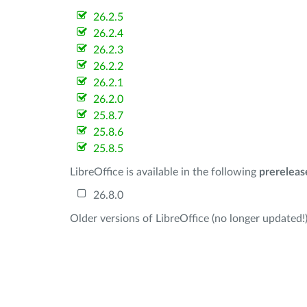
26.2.5
26.2.4
26.2.3
26.2.2
26.2.1
26.2.0
25.8.7
25.8.6
25.8.5
LibreOffice is available in the following
prereleas
26.8.0
Older versions of LibreOffice (no longer updated!)