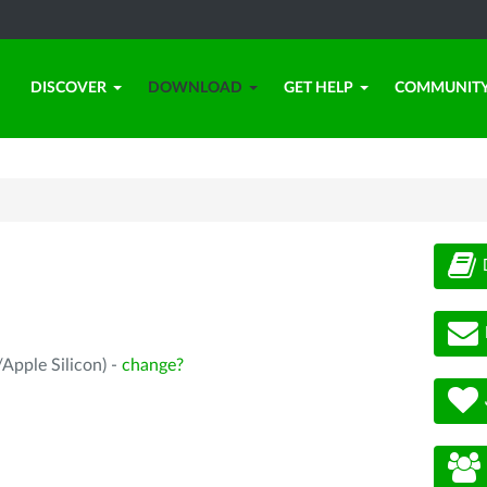
DISCOVER
DOWNLOAD
GET HELP
COMMUNIT
Apple Silicon) -
change?