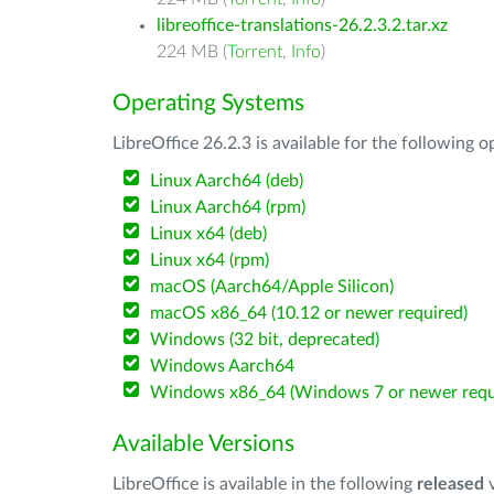
libreoffice-translations-26.2.3.2.tar.xz
224 MB (
Torrent
,
Info
)
Operating Systems
LibreOffice 26.2.3 is available for the following 
Linux Aarch64 (deb)
Linux Aarch64 (rpm)
Linux x64 (deb)
Linux x64 (rpm)
macOS (Aarch64/Apple Silicon)
macOS x86_64 (10.12 or newer required)
Windows (32 bit, deprecated)
Windows Aarch64
Windows x86_64 (Windows 7 or newer requ
Available Versions
LibreOffice is available in the following
released
v