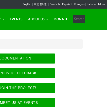
English
|
中文 (简体)
|
Deutsch
|
Español
|
Français
|
Italiano
|
More...
Y
EVENTS
ABOUT US
DONATE
DOCUMENTATION
PROVIDE FEEDBACK
JOIN THE PROJECT!
MEET US AT EVENTS