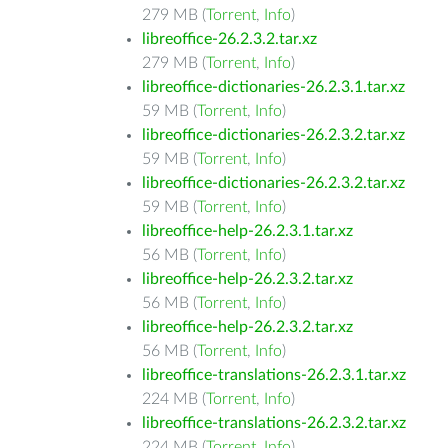
279 MB (
Torrent
,
Info
)
libreoffice-26.2.3.2.tar.xz
279 MB (
Torrent
,
Info
)
libreoffice-dictionaries-26.2.3.1.tar.xz
59 MB (
Torrent
,
Info
)
libreoffice-dictionaries-26.2.3.2.tar.xz
59 MB (
Torrent
,
Info
)
libreoffice-dictionaries-26.2.3.2.tar.xz
59 MB (
Torrent
,
Info
)
libreoffice-help-26.2.3.1.tar.xz
56 MB (
Torrent
,
Info
)
libreoffice-help-26.2.3.2.tar.xz
56 MB (
Torrent
,
Info
)
libreoffice-help-26.2.3.2.tar.xz
56 MB (
Torrent
,
Info
)
libreoffice-translations-26.2.3.1.tar.xz
224 MB (
Torrent
,
Info
)
libreoffice-translations-26.2.3.2.tar.xz
224 MB (
Torrent
,
Info
)