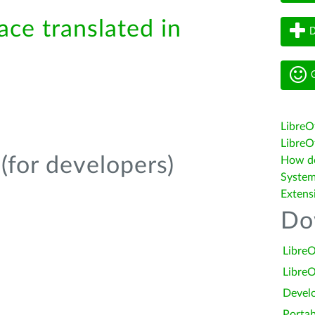
ace translated in
D
G
LibreO
LibreOf
(for developers)
How do 
System
Extens
Do
LibreO
LibreO
Devel
Portab