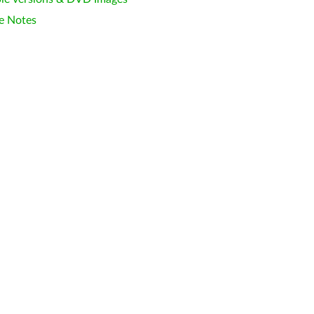
e Notes