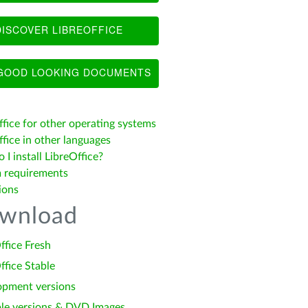
ISCOVER LIBREOFFICE
OOD LOOKING DOCUMENTS
ffice for other operating systems
fice in other languages
I install LibreOffice?
 requirements
ions
wnload
ffice Fresh
ffice Stable
opment versions
le versions & DVD Images