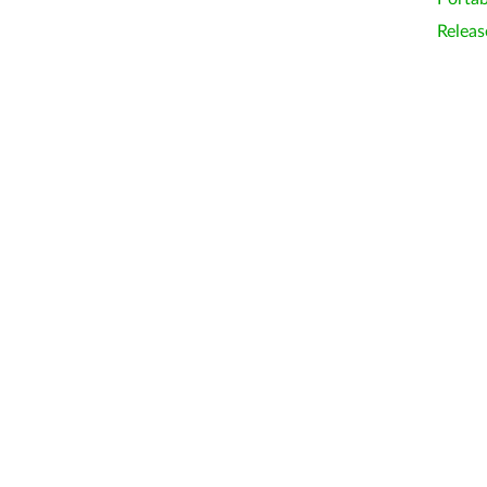
Releas