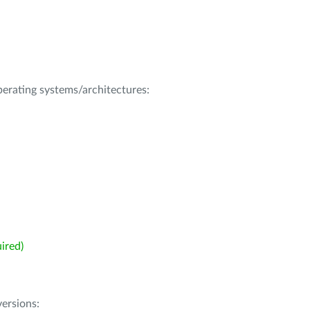
operating systems/architectures:
ired)
ersions: