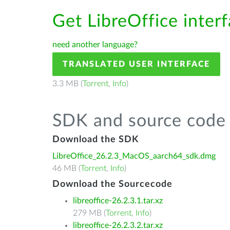
Get LibreOffice interf
need another language?
TRANSLATED USER INTERFACE
3.3 MB (
Torrent
,
Info
)
SDK and source code 
Download the SDK
LibreOffice_26.2.3_MacOS_aarch64_sdk.dmg
46 MB (
Torrent
,
Info
)
Download the Sourcecode
libreoffice-26.2.3.1.tar.xz
279 MB (
Torrent
,
Info
)
libreoffice-26.2.3.2.tar.xz