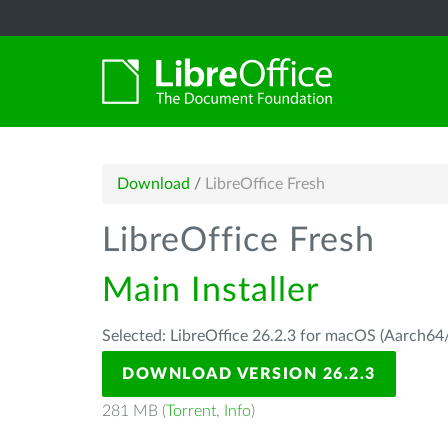
Download
/
LibreOffice Fresh
LibreOffice Fresh
Main Installer
Selected: LibreOffice 26.2.3 for macOS (Aarch64/
DOWNLOAD VERSION 26.2.3
281 MB (
Torrent
,
Info
)