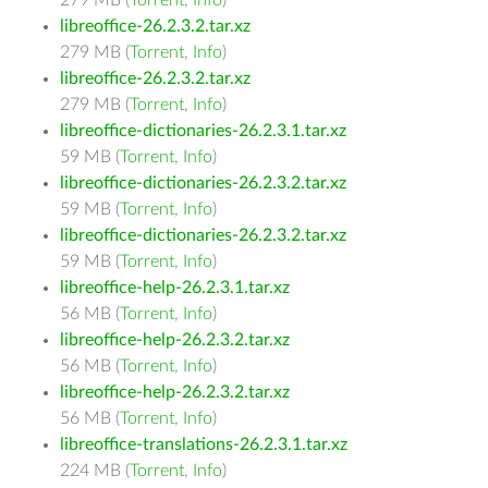
279 MB (
Torrent
,
Info
)
libreoffice-26.2.3.2.tar.xz
279 MB (
Torrent
,
Info
)
libreoffice-26.2.3.2.tar.xz
279 MB (
Torrent
,
Info
)
libreoffice-dictionaries-26.2.3.1.tar.xz
59 MB (
Torrent
,
Info
)
libreoffice-dictionaries-26.2.3.2.tar.xz
59 MB (
Torrent
,
Info
)
libreoffice-dictionaries-26.2.3.2.tar.xz
59 MB (
Torrent
,
Info
)
libreoffice-help-26.2.3.1.tar.xz
56 MB (
Torrent
,
Info
)
libreoffice-help-26.2.3.2.tar.xz
56 MB (
Torrent
,
Info
)
libreoffice-help-26.2.3.2.tar.xz
56 MB (
Torrent
,
Info
)
libreoffice-translations-26.2.3.1.tar.xz
224 MB (
Torrent
,
Info
)