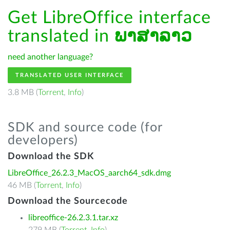
Get LibreOffice interface
translated in
ພາສາລາວ
need another language?
TRANSLATED USER INTERFACE
3.8 MB (
Torrent
,
Info
)
SDK and source code (for
developers)
Download the SDK
LibreOffice_26.2.3_MacOS_aarch64_sdk.dmg
46 MB (
Torrent
,
Info
)
Download the Sourcecode
libreoffice-26.2.3.1.tar.xz