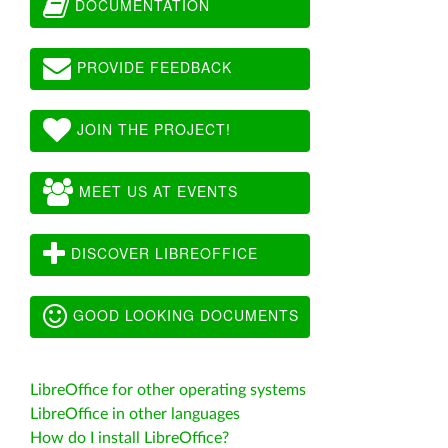
DOCUMENTATION
PROVIDE FEEDBACK
JOIN THE PROJECT!
MEET US AT EVENTS
DISCOVER LIBREOFFICE
GOOD LOOKING DOCUMENTS
LibreOffice for other operating systems
LibreOffice in other languages
How do I install LibreOffice?