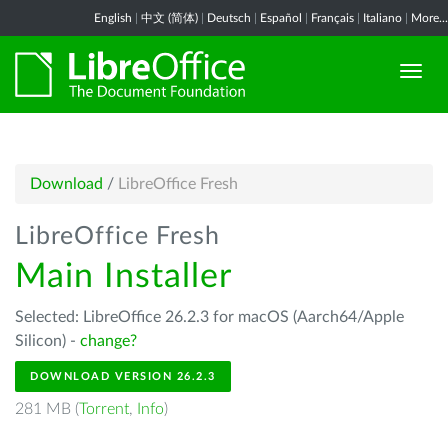
English
|
中文 (简体)
|
Deutsch
|
Español
|
Français
|
Italiano
|
More...
Download
/
LibreOffice Fresh
LibreOffice Fresh
Main Installer
Selected: LibreOffice 26.2.3 for macOS (Aarch64/Apple
Silicon) -
change?
DOWNLOAD VERSION 26.2.3
281 MB (
Torrent
,
Info
)