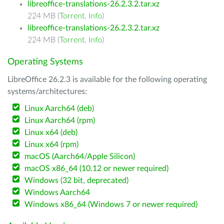
libreoffice-translations-26.2.3.2.tar.xz
224 MB (
Torrent
,
Info
)
libreoffice-translations-26.2.3.2.tar.xz
224 MB (
Torrent
,
Info
)
Operating Systems
LibreOffice 26.2.3 is available for the following operating
systems/architectures:
Linux Aarch64 (deb)
Linux Aarch64 (rpm)
Linux x64 (deb)
Linux x64 (rpm)
macOS (Aarch64/Apple Silicon)
macOS x86_64 (10.12 or newer required)
Windows (32 bit, deprecated)
Windows Aarch64
Windows x86_64 (Windows 7 or newer required)