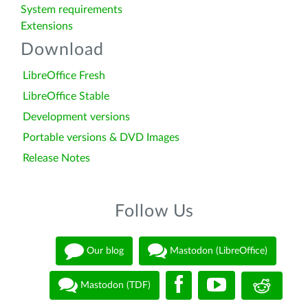
System requirements
Extensions
Download
LibreOffice Fresh
LibreOffice Stable
Development versions
Portable versions & DVD Images
Release Notes
Follow Us
Our blog
Mastodon (LibreOffice)
Mastodon (TDF)