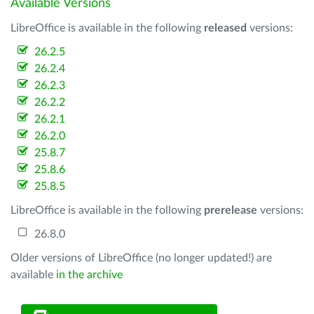
Available Versions
LibreOffice is available in the following
released
versions:
26.2.5
26.2.4
26.2.3
26.2.2
26.2.1
26.2.0
25.8.7
25.8.6
25.8.5
LibreOffice is available in the following
prerelease
versions:
26.8.0
Older versions of LibreOffice (no longer updated!) are
available
in the archive