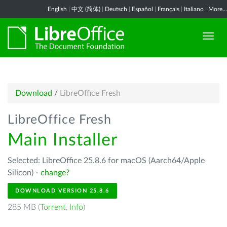
English
|
中文 (简体)
|
Deutsch
|
Español
|
Français
|
Italiano
|
More...
Download
/
LibreOffice Fresh
LibreOffice Fresh
Main Installer
Selected: LibreOffice 25.8.6 for macOS (Aarch64/Apple
Silicon) -
change?
DOWNLOAD VERSION 25.8.6
285 MB (
Torrent
,
Info
)