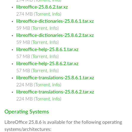
274 MB (
Torrent
,
Info
)
libreoffice-25.8.6.2.tar.xz
274 MB (
Torrent
,
Info
)
libreoffice-dictionaries-25.8.6.1.tar.xz
59 MB (
Torrent
,
Info
)
libreoffice-dictionaries-25.8.6.2.tar.xz
59 MB (
Torrent
,
Info
)
libreoffice-help-25.8.6.1.tar.xz
57 MB (
Torrent
,
Info
)
libreoffice-help-25.8.6.2.tar.xz
57 MB (
Torrent
,
Info
)
libreoffice-translations-25.8.6.1.tar.xz
224 MB (
Torrent
,
Info
)
libreoffice-translations-25.8.6.2.tar.xz
224 MB (
Torrent
,
Info
)
Operating Systems
LibreOffice 25.8.6 is available for the following operating
systems/architectures: