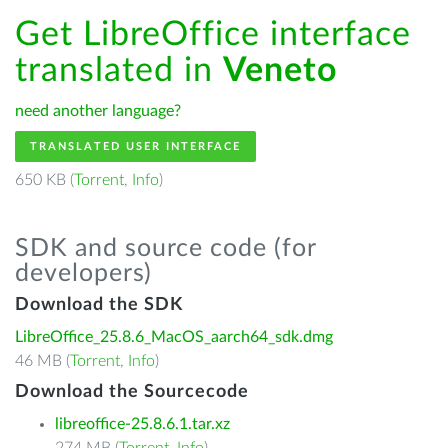
Get LibreOffice interface
translated in
Veneto
need another language?
TRANSLATED USER INTERFACE
650 KB (
Torrent
,
Info
)
SDK and source code (for
developers)
Download the SDK
LibreOffice_25.8.6_MacOS_aarch64_sdk.dmg
46 MB (
Torrent
,
Info
)
Download the Sourcecode
libreoffice-25.8.6.1.tar.xz