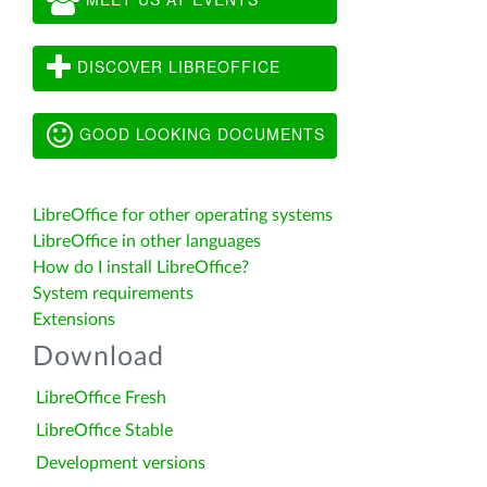
DISCOVER LIBREOFFICE
GOOD LOOKING DOCUMENTS
LibreOffice for other operating systems
LibreOffice in other languages
How do I install LibreOffice?
System requirements
Extensions
Download
LibreOffice Fresh
LibreOffice Stable
Development versions