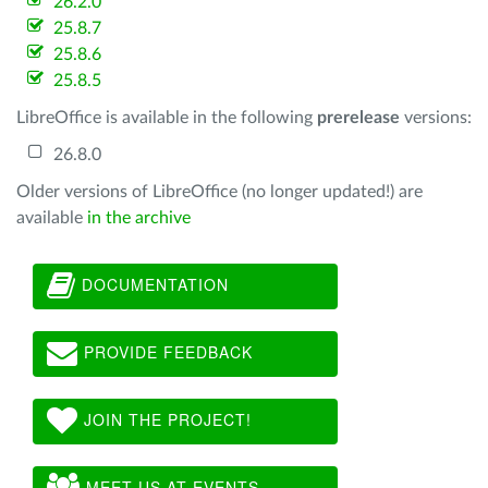
26.2.0
25.8.7
25.8.6
25.8.5
LibreOffice is available in the following
prerelease
versions:
26.8.0
Older versions of LibreOffice (no longer updated!) are
available
in the archive
DOCUMENTATION
PROVIDE FEEDBACK
JOIN THE PROJECT!
MEET US AT EVENTS