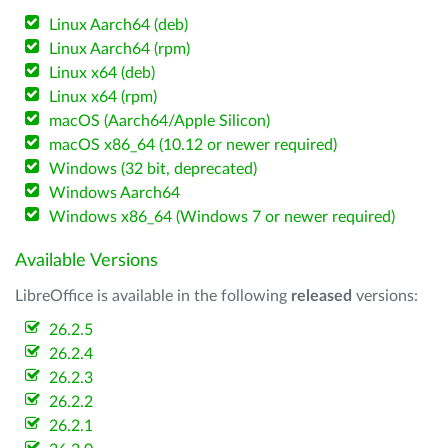
Linux Aarch64 (deb)
Linux Aarch64 (rpm)
Linux x64 (deb)
Linux x64 (rpm)
macOS (Aarch64/Apple Silicon)
macOS x86_64 (10.12 or newer required)
Windows (32 bit, deprecated)
Windows Aarch64
Windows x86_64 (Windows 7 or newer required)
Available Versions
LibreOffice is available in the following
released
versions:
26.2.5
26.2.4
26.2.3
26.2.2
26.2.1