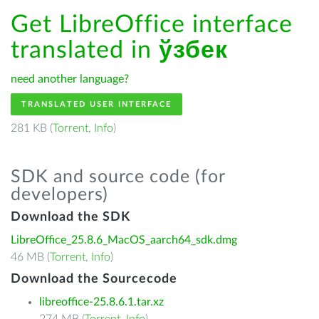
Get LibreOffice interface
translated in
ўзбек
need another language?
TRANSLATED USER INTERFACE
281 KB (
Torrent
,
Info
)
SDK and source code (for
developers)
Download the SDK
LibreOffice_25.8.6_MacOS_aarch64_sdk.dmg
46 MB (
Torrent
,
Info
)
Download the Sourcecode
libreoffice-25.8.6.1.tar.xz