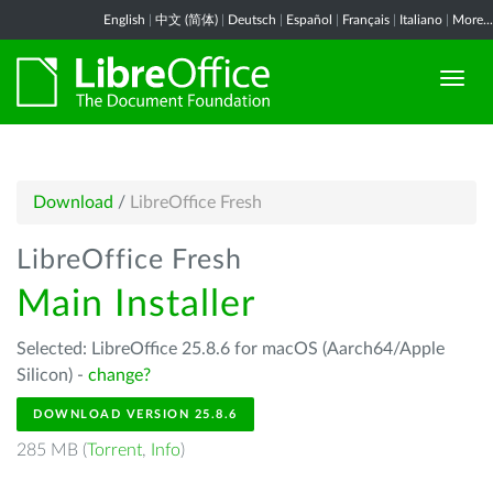
English
|
中文 (简体)
|
Deutsch
|
Español
|
Français
|
Italiano
|
More...
Download
/
LibreOffice Fresh
LibreOffice Fresh
Main Installer
Selected: LibreOffice 25.8.6 for macOS (Aarch64/Apple
Silicon) -
change?
DOWNLOAD VERSION 25.8.6
285 MB (
Torrent
,
Info
)