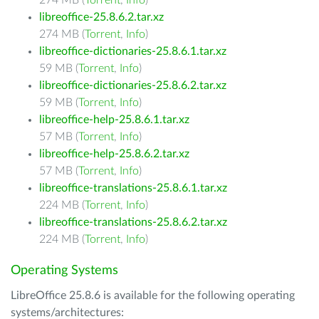
274 MB (
Torrent
,
Info
)
libreoffice-25.8.6.2.tar.xz
274 MB (
Torrent
,
Info
)
libreoffice-dictionaries-25.8.6.1.tar.xz
59 MB (
Torrent
,
Info
)
libreoffice-dictionaries-25.8.6.2.tar.xz
59 MB (
Torrent
,
Info
)
libreoffice-help-25.8.6.1.tar.xz
57 MB (
Torrent
,
Info
)
libreoffice-help-25.8.6.2.tar.xz
57 MB (
Torrent
,
Info
)
libreoffice-translations-25.8.6.1.tar.xz
224 MB (
Torrent
,
Info
)
libreoffice-translations-25.8.6.2.tar.xz
224 MB (
Torrent
,
Info
)
Operating Systems
LibreOffice 25.8.6 is available for the following operating
systems/architectures: