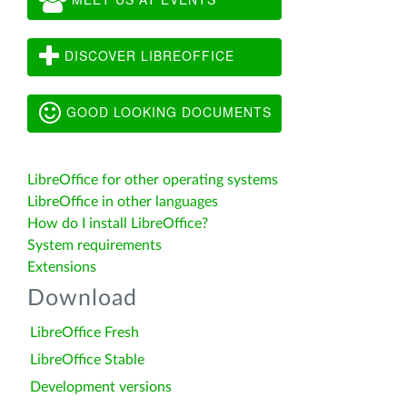
DISCOVER LIBREOFFICE
GOOD LOOKING DOCUMENTS
LibreOffice for other operating systems
LibreOffice in other languages
How do I install LibreOffice?
System requirements
Extensions
Download
LibreOffice Fresh
LibreOffice Stable
Development versions