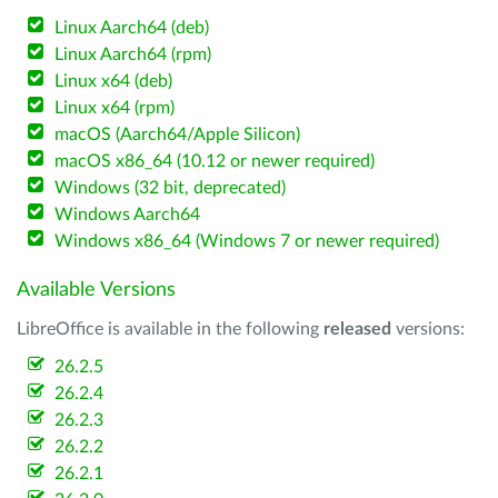
Linux Aarch64 (deb)
Linux Aarch64 (rpm)
Linux x64 (deb)
Linux x64 (rpm)
macOS (Aarch64/Apple Silicon)
macOS x86_64 (10.12 or newer required)
Windows (32 bit, deprecated)
Windows Aarch64
Windows x86_64 (Windows 7 or newer required)
Available Versions
LibreOffice is available in the following
released
versions:
26.2.5
26.2.4
26.2.3
26.2.2
26.2.1