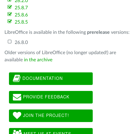
26.2.0
25.8.7
25.8.6
25.8.5
LibreOffice is available in the following
prerelease
versions:
26.8.0
Older versions of LibreOffice (no longer updated!) are
available
in the archive
DOCUMENTATION
PROVIDE FEEDBACK
JOIN THE PROJECT!
MEET US AT EVENTS