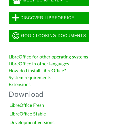
DISCOVER LIBREOFFICE
GOOD LOOKING DOCUMENTS
LibreOffice for other operating systems
LibreOffice in other languages
How do I install LibreOffice?
System requirements
Extensions
Download
LibreOffice Fresh
LibreOffice Stable
Development versions