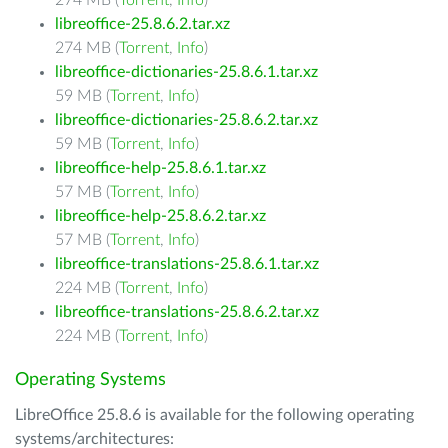
274 MB (
Torrent
,
Info
)
libreoffice-25.8.6.2.tar.xz
274 MB (
Torrent
,
Info
)
libreoffice-dictionaries-25.8.6.1.tar.xz
59 MB (
Torrent
,
Info
)
libreoffice-dictionaries-25.8.6.2.tar.xz
59 MB (
Torrent
,
Info
)
libreoffice-help-25.8.6.1.tar.xz
57 MB (
Torrent
,
Info
)
libreoffice-help-25.8.6.2.tar.xz
57 MB (
Torrent
,
Info
)
libreoffice-translations-25.8.6.1.tar.xz
224 MB (
Torrent
,
Info
)
libreoffice-translations-25.8.6.2.tar.xz
224 MB (
Torrent
,
Info
)
Operating Systems
LibreOffice 25.8.6 is available for the following operating
systems/architectures: