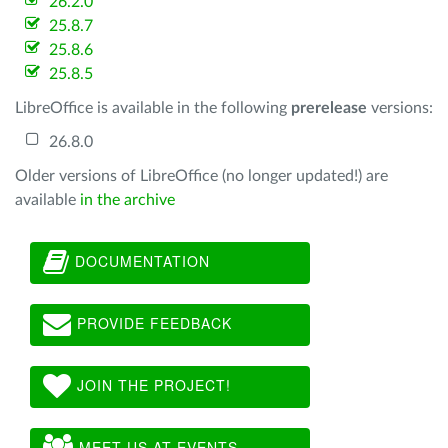
26.2.0
25.8.7
25.8.6
25.8.5
LibreOffice is available in the following
prerelease
versions:
26.8.0
Older versions of LibreOffice (no longer updated!) are
available
in the archive
DOCUMENTATION
PROVIDE FEEDBACK
JOIN THE PROJECT!
MEET US AT EVENTS