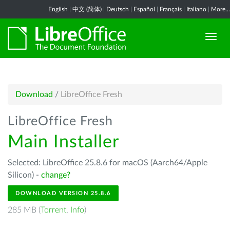
English
|
中文 (简体)
|
Deutsch
|
Español
|
Français
|
Italiano
|
More...
Download
/
LibreOffice Fresh
LibreOffice Fresh
Main Installer
Selected: LibreOffice 25.8.6 for macOS (Aarch64/Apple
Silicon) -
change?
DOWNLOAD VERSION 25.8.6
285 MB (
Torrent
,
Info
)