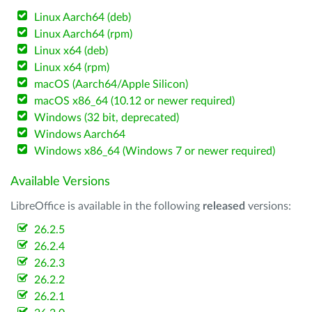
Linux Aarch64 (deb)
Linux Aarch64 (rpm)
Linux x64 (deb)
Linux x64 (rpm)
macOS (Aarch64/Apple Silicon)
macOS x86_64 (10.12 or newer required)
Windows (32 bit, deprecated)
Windows Aarch64
Windows x86_64 (Windows 7 or newer required)
Available Versions
LibreOffice is available in the following
released
versions:
26.2.5
26.2.4
26.2.3
26.2.2
26.2.1