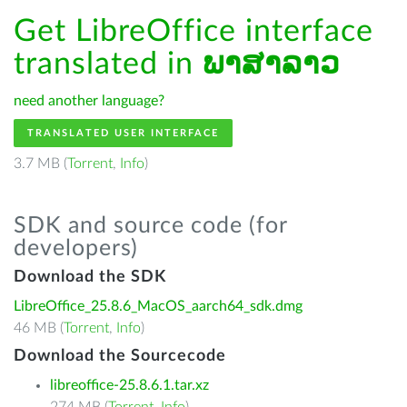
Get LibreOffice interface
translated in
ພາສາລາວ
need another language?
TRANSLATED USER INTERFACE
3.7 MB (
Torrent
,
Info
)
SDK and source code (for
developers)
Download the SDK
LibreOffice_25.8.6_MacOS_aarch64_sdk.dmg
46 MB (
Torrent
,
Info
)
Download the Sourcecode
libreoffice-25.8.6.1.tar.xz