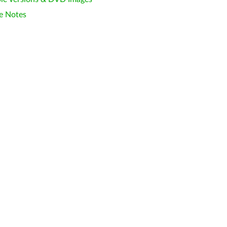
e Notes