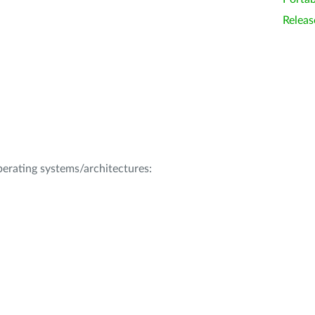
Releas
operating systems/architectures: