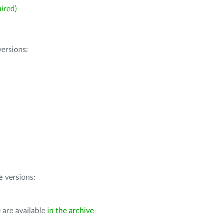
ired)
ersions:
e
versions:
 are available
in the archive