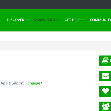
DISCOVER
DOWNLOAD
GET HELP
COMMUNIT
Apple Silicon) -
change?