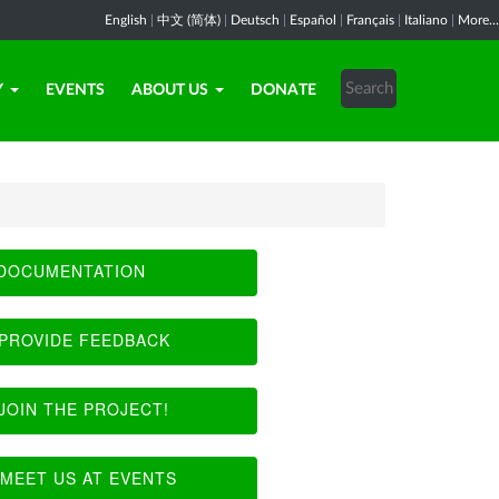
English
|
中文 (简体)
|
Deutsch
|
Español
|
Français
|
Italiano
|
More...
Y
EVENTS
ABOUT US
DONATE
DOCUMENTATION
PROVIDE FEEDBACK
JOIN THE PROJECT!
MEET US AT EVENTS