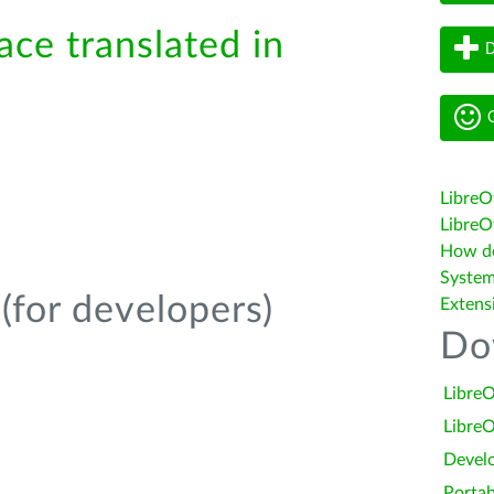
ace translated in
D
G
LibreO
LibreOf
How do 
System
(for developers)
Extens
Do
LibreO
LibreO
Devel
Portab