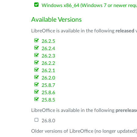
Windows x86_64 (Windows 7 or newer requ
Available Versions
LibreOffice is available in the following
released
v
26.2.5
26.2.4
26.2.3
26.2.2
26.2.1
26.2.0
25.8.7
25.8.6
25.8.5
LibreOffice is available in the following
prereleas
26.8.0
Older versions of LibreOffice (no longer updated!)