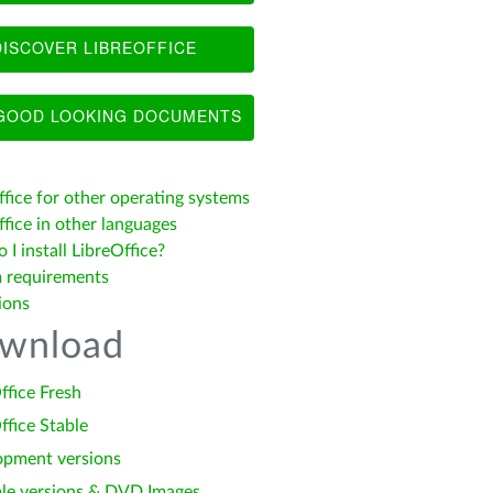
ISCOVER LIBREOFFICE
OOD LOOKING DOCUMENTS
ffice for other operating systems
fice in other languages
I install LibreOffice?
 requirements
ions
wnload
ffice Fresh
ffice Stable
opment versions
le versions & DVD Images