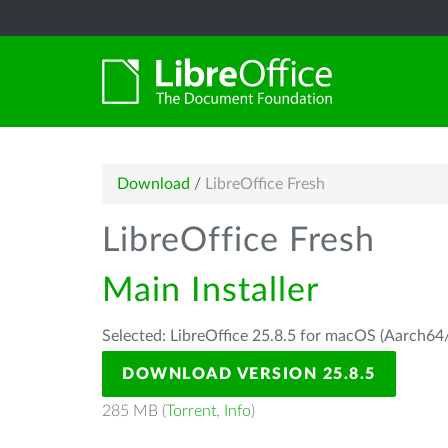
Download
/
LibreOffice Fresh
LibreOffice Fresh
Main Installer
Selected: LibreOffice 25.8.5 for macOS (Aarch64/
DOWNLOAD VERSION 25.8.5
285 MB (
Torrent
,
Info
)