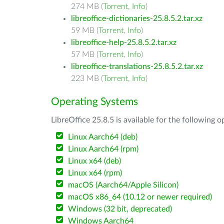
274 MB (
Torrent
,
Info
)
libreoffice-dictionaries-25.8.5.2.tar.xz
59 MB (
Torrent
,
Info
)
libreoffice-help-25.8.5.2.tar.xz
57 MB (
Torrent
,
Info
)
libreoffice-translations-25.8.5.2.tar.xz
223 MB (
Torrent
,
Info
)
Operating Systems
LibreOffice 25.8.5 is available for the following 
Linux Aarch64 (deb)
Linux Aarch64 (rpm)
Linux x64 (deb)
Linux x64 (rpm)
macOS (Aarch64/Apple Silicon)
macOS x86_64 (10.12 or newer required)
Windows (32 bit, deprecated)
Windows Aarch64