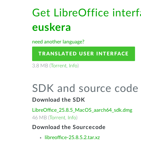
Get LibreOffice interf
euskera
need another language?
TRANSLATED USER INTERFACE
3.8 MB (
Torrent
,
Info
)
SDK and source code 
Download the SDK
LibreOffice_25.8.5_MacOS_aarch64_sdk.dmg
46 MB (
Torrent
,
Info
)
Download the Sourcecode
libreoffice-25.8.5.2.tar.xz