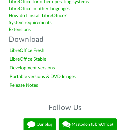
LibreOffice for other operating systems
LibreOffice in other languages
How do I install LibreOffice?
System requirements
Extensions
Download
LibreOffice Fresh
LibreOffice Stable
Development versions
Portable versions & DVD Images
Release Notes
Follow Us
Our blog
Mastodon (LibreOffice)