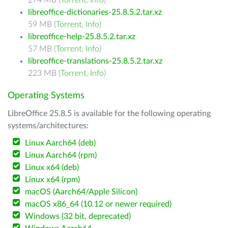
274 MB (
Torrent
,
Info
)
libreoffice-dictionaries-25.8.5.2.tar.xz
59 MB (
Torrent
,
Info
)
libreoffice-help-25.8.5.2.tar.xz
57 MB (
Torrent
,
Info
)
libreoffice-translations-25.8.5.2.tar.xz
223 MB (
Torrent
,
Info
)
Operating Systems
LibreOffice 25.8.5 is available for the following operating
systems/architectures:
Linux Aarch64 (deb)
Linux Aarch64 (rpm)
Linux x64 (deb)
Linux x64 (rpm)
macOS (Aarch64/Apple Silicon)
macOS x86_64 (10.12 or newer required)
Windows (32 bit, deprecated)