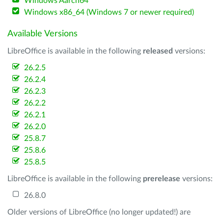
Windows Aarch64
Windows x86_64 (Windows 7 or newer required)
Available Versions
LibreOffice is available in the following
released
versions:
26.2.5
26.2.4
26.2.3
26.2.2
26.2.1
26.2.0
25.8.7
25.8.6
25.8.5
LibreOffice is available in the following
prerelease
versions:
26.8.0
Older versions of LibreOffice (no longer updated!) are