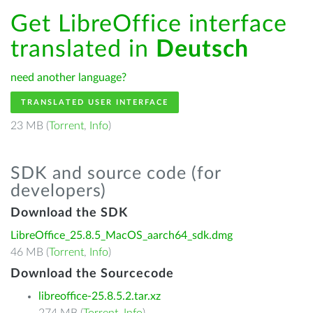
Get LibreOffice interface
translated in
Deutsch
need another language?
TRANSLATED USER INTERFACE
23 MB (
Torrent
,
Info
)
SDK and source code (for
developers)
Download the SDK
LibreOffice_25.8.5_MacOS_aarch64_sdk.dmg
46 MB (
Torrent
,
Info
)
Download the Sourcecode
libreoffice-25.8.5.2.tar.xz