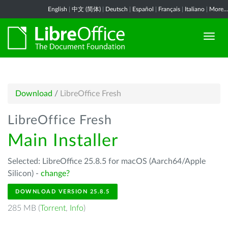
English
|
中文 (简体)
|
Deutsch
|
Español
|
Français
|
Italiano
|
More...
Download
/
LibreOffice Fresh
LibreOffice Fresh
Main Installer
Selected: LibreOffice 25.8.5 for macOS (Aarch64/Apple
Silicon) -
change?
DOWNLOAD VERSION 25.8.5
285 MB (
Torrent
,
Info
)