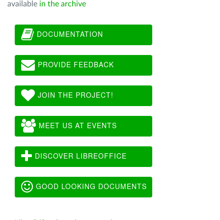
available
in the archive
DOCUMENTATION
PROVIDE FEEDBACK
JOIN THE PROJECT!
MEET US AT EVENTS
DISCOVER LIBREOFFICE
GOOD LOOKING DOCUMENTS