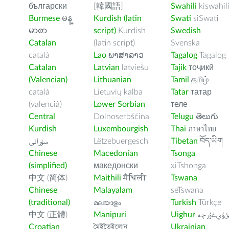
български
[韓國語]
Swahili
kiswahil
Burmese
မန္
Kurdish (latin
Swati
siSwati
မာစာ
script)
Kurdish
Swedish
Catalan
(latin script)
Svenska
català
Lao
ພາສາລາວ
Tagalog
Tagalog
Catalan
Latvian
latviešu
Tajik
тоҷикӣ
(Valencian)
Lithuanian
Tamil
தமிழ்
català
Lietuvių kalba
Tatar
татар
(valencià)
Lower Sorbian
теле
Central
Dolnoserbšćina
Telugu
తెలుగు
Kurdish
Luxembourgish
Thai
ภาษาไทย
سۆرانی
Lëtzebuergesch
Tibetan
བོད་ཡིག
Chinese
Macedonian
Tsonga
(simplified)
македонски
xiTshonga
中文 (简体)
Maithili
मैथिली
Tswana
Chinese
Malayalam
seTswana
(traditional)
മലയാളം
Turkish
Türkçe
中文 (正體)
Manipuri
Uighur
ﺉۇﻲﻏۇﺭچ
Croatian
মৈইতৈইলোন
Ukrainian