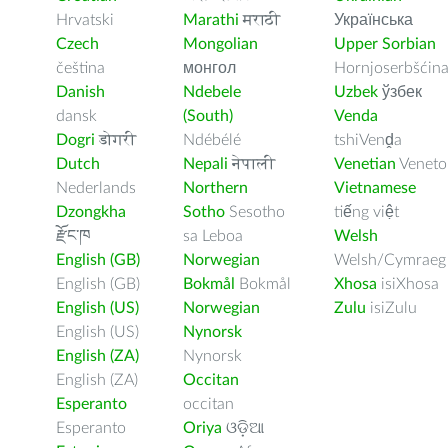
Hrvatski
Marathi
मराठी
Українська
Czech
Mongolian
Upper Sorbian
čeština
монгол
Hornjoserbšćin
Danish
Ndebele
Uzbek
ўзбек
dansk
(South)
Venda
Dogri
डोगरी
Ndébélé
tshiVenḓa
Dutch
Nepali
नेपाली
Venetian
Veneto
Nederlands
Northern
Vietnamese
Dzongkha
Sotho
Sesotho
tiếng việt
རྫོང་ཁ
sa Leboa
Welsh
English (GB)
Norwegian
Welsh/Cymraeg
English (GB)
Bokmål
Bokmål
Xhosa
isiXhosa
English (US)
Norwegian
Zulu
isiZulu
English (US)
Nynorsk
English (ZA)
Nynorsk
English (ZA)
Occitan
Esperanto
occitan
Esperanto
Oriya
ଓଡ଼ିଆ