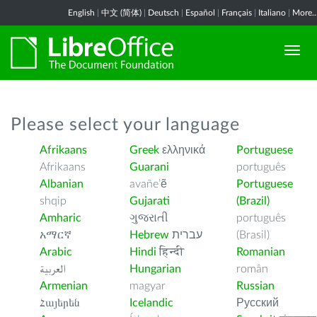
English
|
中文 (简体)
|
Deutsch
|
Español
|
Français
|
Italiano
|
More..
Please select your language
Afrikaans
Greek
ελληνικά
Portuguese
Afrikaans
Guarani
português
Albanian
avañe’ẽ
Portuguese
shqip
Gujarati
(Brazil)
Amharic
ગુજરાતી
português
አማርኛ
Hebrew
עברית
(Brasil)
Arabic
Hindi
हिन्दी
Romanian
العربية
Hungarian
român
Armenian
magyar
Russian
Հայերեն
Icelandic
Русский