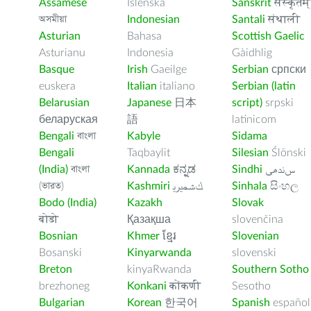
Assamese
Íslenska
Sanskrit
संस्कृतम्
অসমীয়া
Indonesian
Santali
संथाली
Asturian
Bahasa
Scottish Gaelic
Asturianu
Indonesia
Gàidhlig
Basque
Irish
Gaeilge
Serbian
српски
euskera
Italian
italiano
Serbian (latin
Belarusian
Japanese
日本
script)
srpski
беларуская
語
latinicom
Bengali
বাংলা
Kabyle
Sidama
Bengali
Taqbaylit
Silesian
Ślōnski
(India)
বাংলা
Kannada
ಕನ್ನಡ
Sindhi
ﺲﻧﺩھی
(ভারত)
Kashmiri
ﻚﺸﻤﻳﺮﻳ
Sinhala
සිංහල
Bodo (India)
Kazakh
Slovak
बोडो
Қазақша
slovenčina
Bosnian
Khmer
ខ្មែរ
Slovenian
Bosanski
Kinyarwanda
slovenski
Breton
kinyaRwanda
Southern Sotho
brezhoneg
Konkani
कोंकणी
Sesotho
Bulgarian
Korean
한국어
Spanish
español