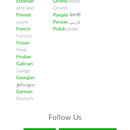
Estonian
Oromo
Afaan
eesti keel
Oromo
Finnish
Panjabi
ਪੰਜਾਬੀ
suomi
Persian
فارسى
French
Polish
polski
français
Frisian
Frysk
Friulian
Galician
Galego
Georgian
ქართული
German
Deutsch
Follow Us