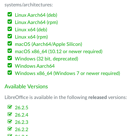
systems/architectures:
Linux Aarch64 (deb)
Linux Aarch64 (rpm)
Linux x64 (deb)
Linux x64 (rpm)
macOS (Aarch64/Apple Silicon)
macOS x86_64 (10.12 or newer required)
Windows (32 bit, deprecated)
Windows Aarch64
Windows x86_64 (Windows 7 or newer required)
Available Versions
LibreOffice is available in the following
released
versions:
26.2.5
26.2.4
26.2.3
26.2.2