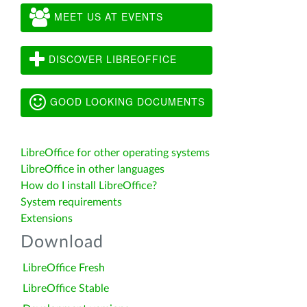
MEET US AT EVENTS
DISCOVER LIBREOFFICE
GOOD LOOKING DOCUMENTS
LibreOffice for other operating systems
LibreOffice in other languages
How do I install LibreOffice?
System requirements
Extensions
Download
LibreOffice Fresh
LibreOffice Stable