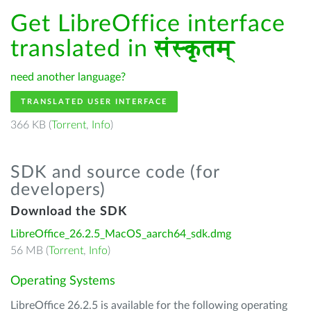
Get LibreOffice interface
translated in
संस्कृतम्
need another language?
TRANSLATED USER INTERFACE
366 KB (
Torrent
,
Info
)
SDK and source code (for
developers)
Download the SDK
LibreOffice_26.2.5_MacOS_aarch64_sdk.dmg
56 MB (
Torrent
,
Info
)
Operating Systems
LibreOffice 26.2.5 is available for the following operating