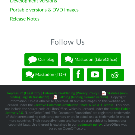
Development versions
Portable versions & DVD Images
Release Notes
Follow Us
Our blog
Mastodon (LibreOffice)
Mastodon (TDF)
Impressum (Legal Info)
|
Datenschutzerklärung (Privacy Policy)
|
Statutes (non-
binding English translation)
-
Satzung (binding German version)
| Copyright
information: Unless otherwise specified, all text and images on this website are
licensed under the
Creative Commons Attribution-Share Alike 3.0 License
. This does
not include the source code of LibreOffice, which is licensed under the
Mozilla Public
License v2.0
. “LibreOffice” and “The Document Foundation” are registered trademarks
of their corresponding registered owners or are in actual use as trademarks in one or
more countries. Their respective logos and icons are also subject to international
copyright laws. Use thereof is explained in our
trademark policy
. LibreOffice was
based on OpenOffice.org.