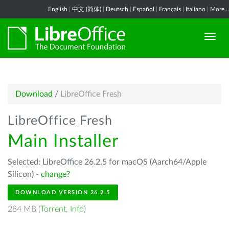
English
|
中文 (简体)
|
Deutsch
|
Español
|
Français
|
Italiano
|
More...
Download
/
LibreOffice Fresh
LibreOffice Fresh
Main Installer
Selected: LibreOffice 26.2.5 for macOS (Aarch64/Apple
Silicon) -
change?
DOWNLOAD VERSION 26.2.5
284 MB (
Torrent
,
Info
)