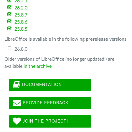
26.2.1
26.2.0
25.8.7
25.8.6
25.8.5
LibreOffice is available in the following
prerelease
versions:
26.8.0
Older versions of LibreOffice (no longer updated!) are
available
in the archive
DOCUMENTATION
PROVIDE FEEDBACK
JOIN THE PROJECT!