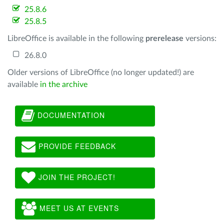
25.8.6
25.8.5
LibreOffice is available in the following
prerelease
versions:
26.8.0
Older versions of LibreOffice (no longer updated!) are
available
in the archive
DOCUMENTATION
PROVIDE FEEDBACK
JOIN THE PROJECT!
MEET US AT EVENTS