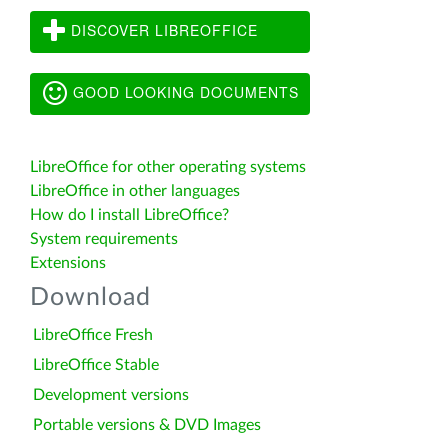
DISCOVER LIBREOFFICE
GOOD LOOKING DOCUMENTS
LibreOffice for other operating systems
LibreOffice in other languages
How do I install LibreOffice?
System requirements
Extensions
Download
LibreOffice Fresh
LibreOffice Stable
Development versions
Portable versions & DVD Images