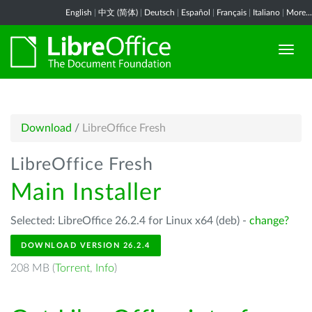
English
|
中文 (简体)
|
Deutsch
|
Español
|
Français
|
Italiano
|
More...
Download
/
LibreOffice Fresh
LibreOffice Fresh
Main Installer
Selected: LibreOffice 26.2.4 for Linux x64 (deb) -
change?
DOWNLOAD VERSION 26.2.4
208 MB (
Torrent
,
Info
)