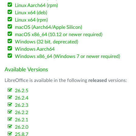
Linux Aarch64 (rpm)
Linux x64 (deb)
Linux x64 (rpm)
macOS (Aarch64/Apple Silicon)
macOS x86_64 (10.12 or newer required)
Windows (32 bit, deprecated)
Windows Aarch64
Windows x86_64 (Windows 7 or newer required)
Available Versions
LibreOffice is available in the following
released
versions:
26.2.5
26.2.4
26.2.3
26.2.2
26.2.1
26.2.0
25.8.7