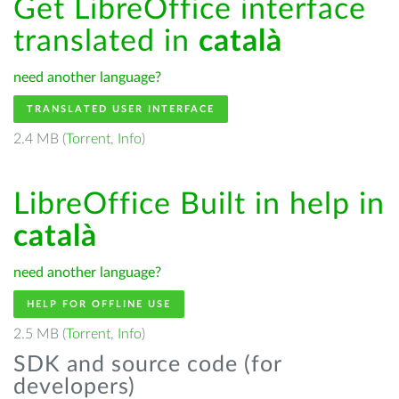
Get LibreOffice interface
translated in
català
need another language?
TRANSLATED USER INTERFACE
2.4 MB (
Torrent
,
Info
)
LibreOffice Built in help in
català
need another language?
HELP FOR OFFLINE USE
2.5 MB (
Torrent
,
Info
)
SDK and source code (for
developers)