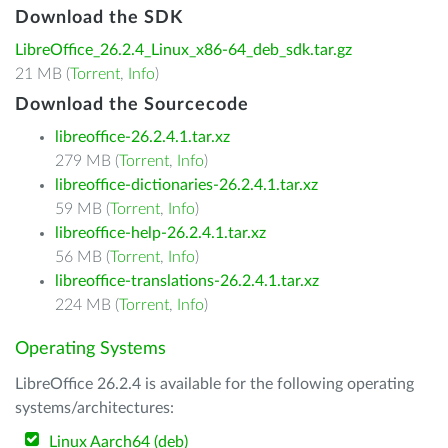
Download the SDK
LibreOffice_26.2.4_Linux_x86-64_deb_sdk.tar.gz
21 MB (
Torrent
,
Info
)
Download the Sourcecode
libreoffice-26.2.4.1.tar.xz
279 MB (
Torrent
,
Info
)
libreoffice-dictionaries-26.2.4.1.tar.xz
59 MB (
Torrent
,
Info
)
libreoffice-help-26.2.4.1.tar.xz
56 MB (
Torrent
,
Info
)
libreoffice-translations-26.2.4.1.tar.xz
224 MB (
Torrent
,
Info
)
Operating Systems
LibreOffice 26.2.4 is available for the following operating
systems/architectures:
Linux Aarch64 (deb)