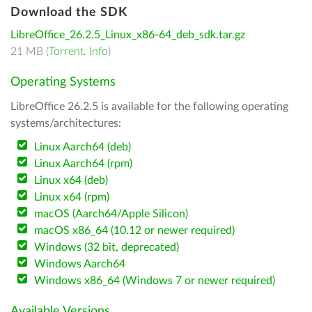
Download the SDK
LibreOffice_26.2.5_Linux_x86-64_deb_sdk.tar.gz
21 MB (
Torrent
,
Info
)
Operating Systems
LibreOffice 26.2.5 is available for the following operating
systems/architectures:
Linux Aarch64 (deb)
Linux Aarch64 (rpm)
Linux x64 (deb)
Linux x64 (rpm)
macOS (Aarch64/Apple Silicon)
macOS x86_64 (10.12 or newer required)
Windows (32 bit, deprecated)
Windows Aarch64
Windows x86_64 (Windows 7 or newer required)
Available Versions