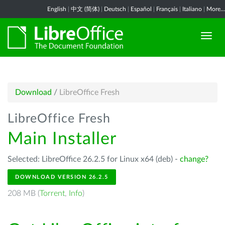
English
|
中文 (简体)
|
Deutsch
|
Español
|
Français
|
Italiano
|
More...
Download
/
LibreOffice Fresh
LibreOffice Fresh
Main Installer
Selected: LibreOffice 26.2.5 for Linux x64 (deb) -
change?
DOWNLOAD VERSION 26.2.5
208 MB (
Torrent
,
Info
)