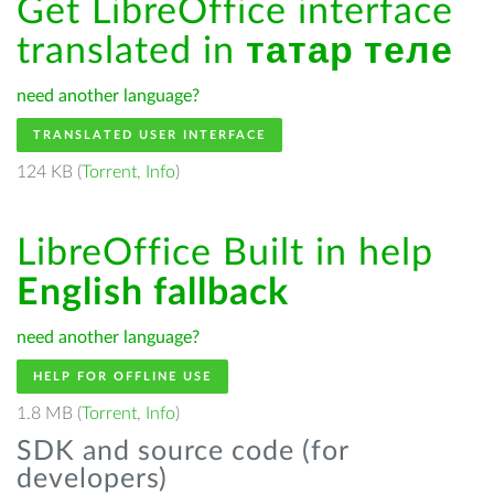
Get LibreOffice interface
translated in
татар теле
need another language?
TRANSLATED USER INTERFACE
124 KB (
Torrent
,
Info
)
LibreOffice Built in help
English fallback
need another language?
HELP FOR OFFLINE USE
1.8 MB (
Torrent
,
Info
)
SDK and source code (for
developers)