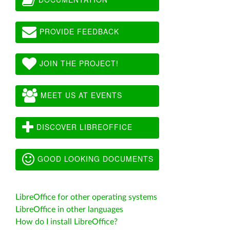
PROVIDE FEEDBACK
JOIN THE PROJECT!
MEET US AT EVENTS
DISCOVER LIBREOFFICE
GOOD LOOKING DOCUMENTS
LibreOffice for other operating systems
LibreOffice in other languages
How do I install LibreOffice?