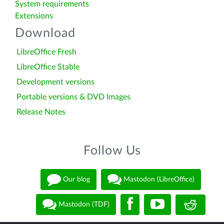
System requirements
Extensions
Download
LibreOffice Fresh
LibreOffice Stable
Development versions
Portable versions & DVD Images
Release Notes
Follow Us
Our blog
Mastodon (LibreOffice)
Mastodon (TDF)