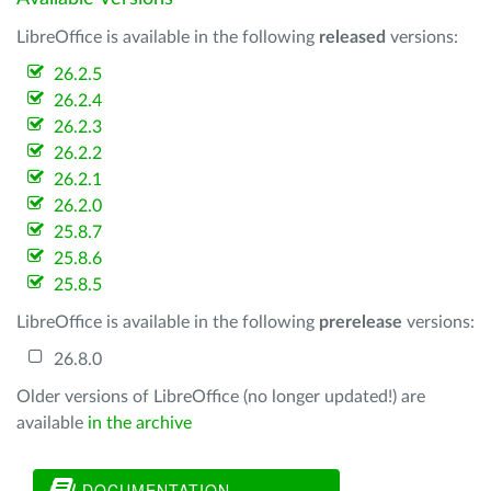
LibreOffice is available in the following
released
versions:
26.2.5
26.2.4
26.2.3
26.2.2
26.2.1
26.2.0
25.8.7
25.8.6
25.8.5
LibreOffice is available in the following
prerelease
versions:
26.8.0
Older versions of LibreOffice (no longer updated!) are
available
in the archive
DOCUMENTATION