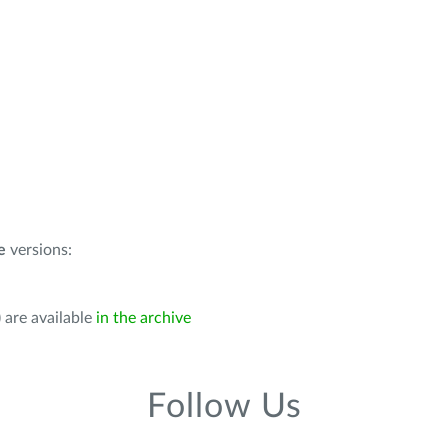
e
versions:
 are available
in the archive
Follow Us