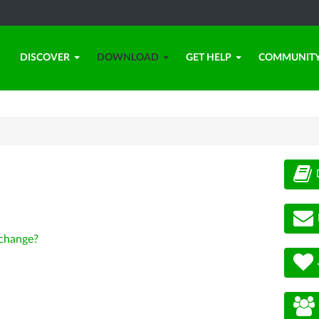
DISCOVER
DOWNLOAD
GET HELP
COMMUNIT
change?