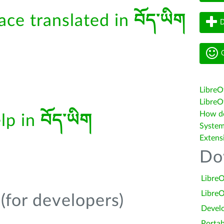
face translated in
བོད་ཡིག
D
G
LibreO
LibreOf
How do 
elp in
བོད་ཡིག
System
Extens
Do
LibreO
LibreO
(for developers)
Devel
Portab