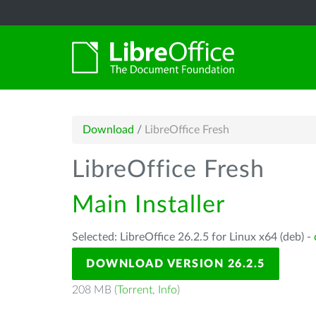
Download
/
LibreOffice Fresh
LibreOffice Fresh
Main Installer
Selected: LibreOffice 26.2.5 for Linux x64 (deb) -
DOWNLOAD VERSION 26.2.5
208 MB (
Torrent
,
Info
)