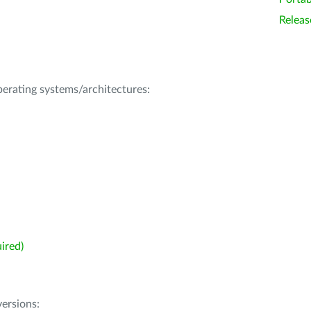
Releas
operating systems/architectures:
ired)
ersions: