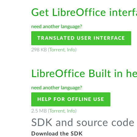
Get LibreOffice inter
need another language?
TRANSLATED USER INTERFACE
298 KB (
Torrent
,
Info
)
LibreOffice Built in h
need another language?
HELP FOR OFFLINE USE
2.5 MB (
Torrent
,
Info
)
SDK and source code 
Download the SDK