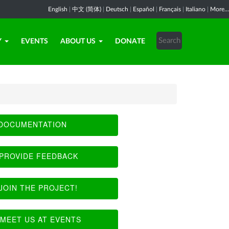
English
|
中文 (简体)
|
Deutsch
|
Español
|
Français
|
Italiano
|
More...
Y
EVENTS
ABOUT US
DONATE
DOCUMENTATION
PROVIDE FEEDBACK
JOIN THE PROJECT!
MEET US AT EVENTS