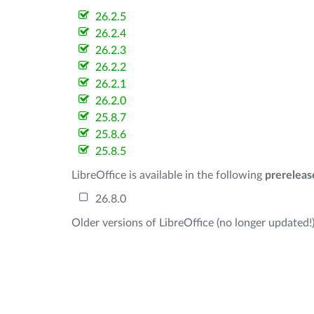
26.2.5
26.2.4
26.2.3
26.2.2
26.2.1
26.2.0
25.8.7
25.8.6
25.8.5
LibreOffice is available in the following
prereleas
26.8.0
Older versions of LibreOffice (no longer updated!)