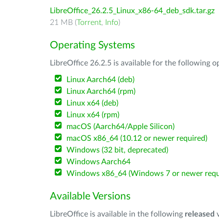
LibreOffice_26.2.5_Linux_x86-64_deb_sdk.tar.gz
21 MB (
Torrent
,
Info
)
Operating Systems
LibreOffice 26.2.5 is available for the following 
Linux Aarch64 (deb)
Linux Aarch64 (rpm)
Linux x64 (deb)
Linux x64 (rpm)
macOS (Aarch64/Apple Silicon)
macOS x86_64 (10.12 or newer required)
Windows (32 bit, deprecated)
Windows Aarch64
Windows x86_64 (Windows 7 or newer requ
Available Versions
LibreOffice is available in the following
released
v