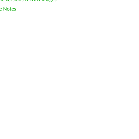
e Notes