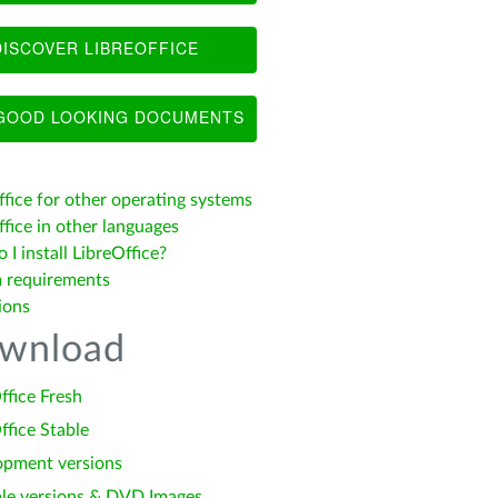
ISCOVER LIBREOFFICE
OOD LOOKING DOCUMENTS
ffice for other operating systems
fice in other languages
I install LibreOffice?
 requirements
ions
wnload
ffice Fresh
ffice Stable
opment versions
le versions & DVD Images