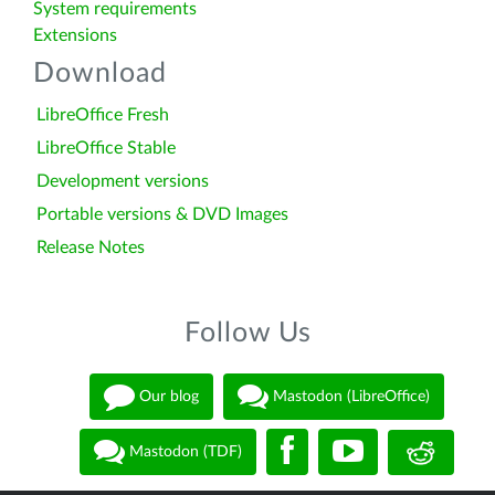
System requirements
Extensions
Download
LibreOffice Fresh
LibreOffice Stable
Development versions
Portable versions & DVD Images
Release Notes
Follow Us
Our blog
Mastodon (LibreOffice)
Mastodon (TDF)