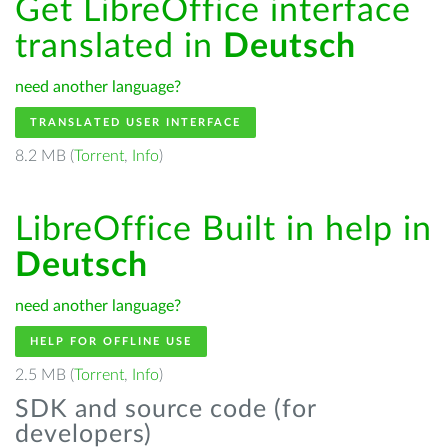
Get LibreOffice interface
translated in
Deutsch
need another language?
TRANSLATED USER INTERFACE
8.2 MB (
Torrent
,
Info
)
LibreOffice Built in help in
Deutsch
need another language?
HELP FOR OFFLINE USE
2.5 MB (
Torrent
,
Info
)
SDK and source code (for
developers)