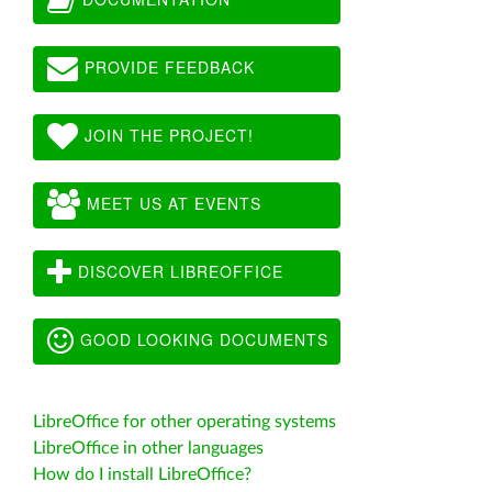
PROVIDE FEEDBACK
JOIN THE PROJECT!
MEET US AT EVENTS
DISCOVER LIBREOFFICE
GOOD LOOKING DOCUMENTS
LibreOffice for other operating systems
LibreOffice in other languages
How do I install LibreOffice?