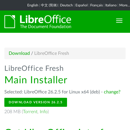
English
|
中文 (简体)
|
Deutsch
|
Español
|
Français
|
Italiano
|
More...
Download
/
LibreOffice Fresh
LibreOffice Fresh
Main Installer
Selected: LibreOffice 26.2.5 for Linux x64 (deb) -
change?
DOWNLOAD VERSION 26.2.5
208 MB (
Torrent
,
Info
)