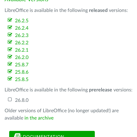
LibreOffice is available in the following
released
versions:
26.2.5
26.2.4
26.2.3
26.2.2
26.2.1
26.2.0
25.8.7
25.8.6
25.8.5
LibreOffice is available in the following
prerelease
versions:
26.8.0
Older versions of LibreOffice (no longer updated!) are
available
in the archive
DOCUMENTATION