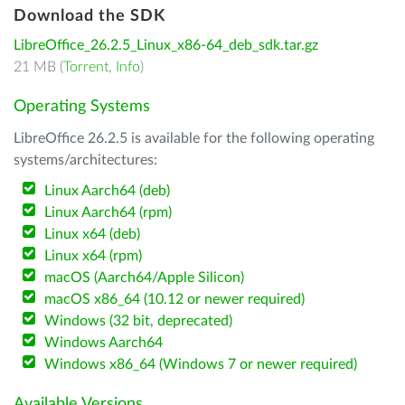
Download the SDK
LibreOffice_26.2.5_Linux_x86-64_deb_sdk.tar.gz
21 MB (
Torrent
,
Info
)
Operating Systems
LibreOffice 26.2.5 is available for the following operating
systems/architectures:
Linux Aarch64 (deb)
Linux Aarch64 (rpm)
Linux x64 (deb)
Linux x64 (rpm)
macOS (Aarch64/Apple Silicon)
macOS x86_64 (10.12 or newer required)
Windows (32 bit, deprecated)
Windows Aarch64
Windows x86_64 (Windows 7 or newer required)
Available Versions