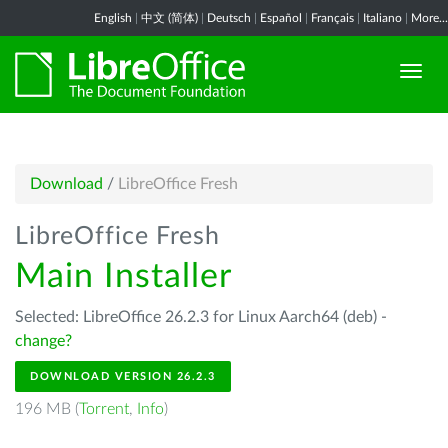
English
|
中文 (简体)
|
Deutsch
|
Español
|
Français
|
Italiano
|
More...
Download
/
LibreOffice Fresh
LibreOffice Fresh
Main Installer
Selected: LibreOffice 26.2.3 for Linux Aarch64 (deb) -
change?
DOWNLOAD VERSION 26.2.3
196 MB (
Torrent
,
Info
)