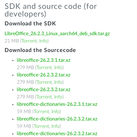
SDK and source code (for
developers)
Download the SDK
LibreOffice_26.2.3_Linux_aarch64_deb_sdk.tar.gz
21 MB (
Torrent
,
Info
)
Download the Sourcecode
libreoffice-26.2.3.1.tar.xz
279 MB (
Torrent
,
Info
)
libreoffice-26.2.3.2.tar.xz
279 MB (
Torrent
,
Info
)
libreoffice-26.2.3.2.tar.xz
279 MB (
Torrent
,
Info
)
libreoffice-dictionaries-26.2.3.1.tar.xz
59 MB (
Torrent
,
Info
)
libreoffice-dictionaries-26.2.3.2.tar.xz
59 MB (
Torrent
,
Info
)
libreoffice-dictionaries-26.2.3.2.tar.xz