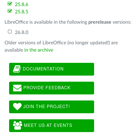
25.8.6
25.8.5
LibreOffice is available in the following
prerelease
versions:
26.8.0
Older versions of LibreOffice (no longer updated!) are
available
in the archive
DOCUMENTATION
PROVIDE FEEDBACK
JOIN THE PROJECT!
MEET US AT EVENTS