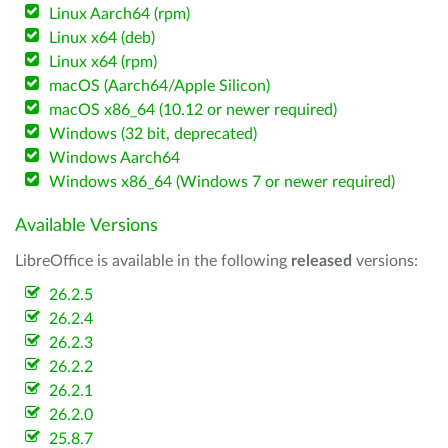
Linux Aarch64 (rpm)
Linux x64 (deb)
Linux x64 (rpm)
macOS (Aarch64/Apple Silicon)
macOS x86_64 (10.12 or newer required)
Windows (32 bit, deprecated)
Windows Aarch64
Windows x86_64 (Windows 7 or newer required)
Available Versions
LibreOffice is available in the following
released
versions:
26.2.5
26.2.4
26.2.3
26.2.2
26.2.1
26.2.0
25.8.7