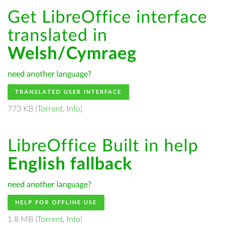
Get LibreOffice interface
translated in
Welsh/Cymraeg
need another language?
TRANSLATED USER INTERFACE
773 KB (
Torrent
,
Info
)
LibreOffice Built in help
English fallback
need another language?
HELP FOR OFFLINE USE
1.8 MB (
Torrent
,
Info
)