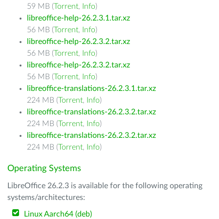
59 MB (
Torrent
,
Info
)
libreoffice-help-26.2.3.1.tar.xz
56 MB (
Torrent
,
Info
)
libreoffice-help-26.2.3.2.tar.xz
56 MB (
Torrent
,
Info
)
libreoffice-help-26.2.3.2.tar.xz
56 MB (
Torrent
,
Info
)
libreoffice-translations-26.2.3.1.tar.xz
224 MB (
Torrent
,
Info
)
libreoffice-translations-26.2.3.2.tar.xz
224 MB (
Torrent
,
Info
)
libreoffice-translations-26.2.3.2.tar.xz
224 MB (
Torrent
,
Info
)
Operating Systems
LibreOffice 26.2.3 is available for the following operating
systems/architectures:
Linux Aarch64 (deb)