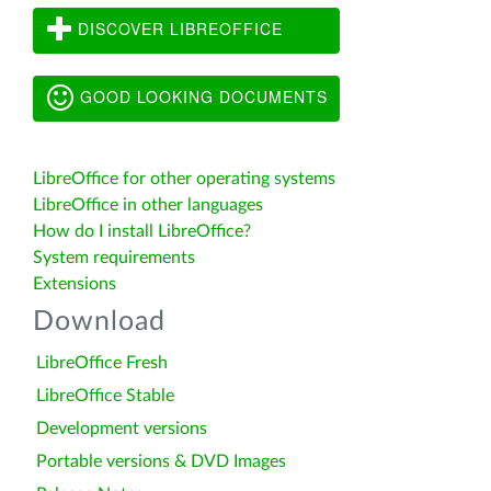
DISCOVER LIBREOFFICE
GOOD LOOKING DOCUMENTS
LibreOffice for other operating systems
LibreOffice in other languages
How do I install LibreOffice?
System requirements
Extensions
Download
LibreOffice Fresh
LibreOffice Stable
Development versions
Portable versions & DVD Images