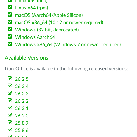
Linux x64 (deb)
Linux x64 (rpm)
macOS (Aarch64/Apple Silicon)
macOS x86_64 (10.12 or newer required)
Windows (32 bit, deprecated)
Windows Aarch64
Windows x86_64 (Windows 7 or newer required)
Available Versions
LibreOffice is available in the following
released
versions:
26.2.5
26.2.4
26.2.3
26.2.2
26.2.1
26.2.0
25.8.7
25.8.6