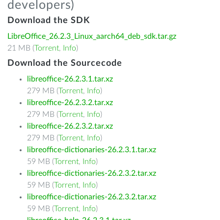
developers)
Download the SDK
LibreOffice_26.2.3_Linux_aarch64_deb_sdk.tar.gz
21 MB (
Torrent
,
Info
)
Download the Sourcecode
libreoffice-26.2.3.1.tar.xz
279 MB (
Torrent
,
Info
)
libreoffice-26.2.3.2.tar.xz
279 MB (
Torrent
,
Info
)
libreoffice-26.2.3.2.tar.xz
279 MB (
Torrent
,
Info
)
libreoffice-dictionaries-26.2.3.1.tar.xz
59 MB (
Torrent
,
Info
)
libreoffice-dictionaries-26.2.3.2.tar.xz
59 MB (
Torrent
,
Info
)
libreoffice-dictionaries-26.2.3.2.tar.xz
59 MB (
Torrent
,
Info
)