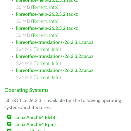
libreoffice-help-26.2.3.1.tar.xz
56 MB (
Torrent
,
Info
)
libreoffice-help-26.2.3.2.tar.xz
56 MB (
Torrent
,
Info
)
libreoffice-help-26.2.3.2.tar.xz
56 MB (
Torrent
,
Info
)
libreoffice-translations-26.2.3.1.tar.xz
224 MB (
Torrent
,
Info
)
libreoffice-translations-26.2.3.2.tar.xz
224 MB (
Torrent
,
Info
)
libreoffice-translations-26.2.3.2.tar.xz
224 MB (
Torrent
,
Info
)
Operating Systems
LibreOffice 26.2.3 is available for the following operating
systems/architectures:
Linux Aarch64 (deb)
Linux Aarch64 (rpm)