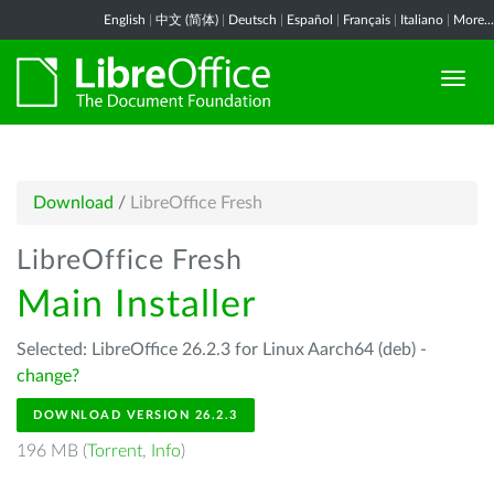
English
|
中文 (简体)
|
Deutsch
|
Español
|
Français
|
Italiano
|
More...
Download
/
LibreOffice Fresh
LibreOffice Fresh
Main Installer
Selected: LibreOffice 26.2.3 for Linux Aarch64 (deb) -
change?
DOWNLOAD VERSION 26.2.3
196 MB (
Torrent
,
Info
)