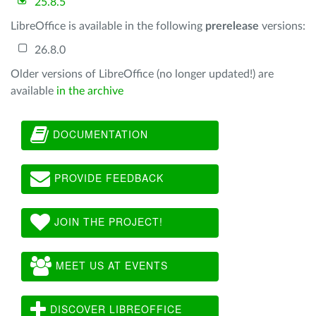
25.8.5
LibreOffice is available in the following
prerelease
versions:
26.8.0
Older versions of LibreOffice (no longer updated!) are
available
in the archive
DOCUMENTATION
PROVIDE FEEDBACK
JOIN THE PROJECT!
MEET US AT EVENTS
DISCOVER LIBREOFFICE