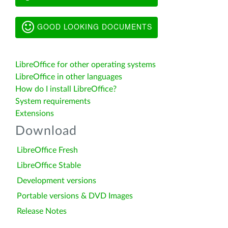
GOOD LOOKING DOCUMENTS
LibreOffice for other operating systems
LibreOffice in other languages
How do I install LibreOffice?
System requirements
Extensions
Download
LibreOffice Fresh
LibreOffice Stable
Development versions
Portable versions & DVD Images
Release Notes