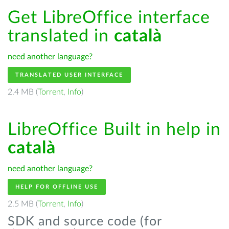
Get LibreOffice interface
translated in
català
need another language?
TRANSLATED USER INTERFACE
2.4 MB (
Torrent
,
Info
)
LibreOffice Built in help in
català
need another language?
HELP FOR OFFLINE USE
2.5 MB (
Torrent
,
Info
)
SDK and source code (for