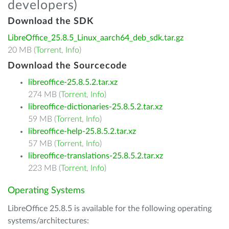
developers)
Download the SDK
LibreOffice_25.8.5_Linux_aarch64_deb_sdk.tar.gz
20 MB (
Torrent
,
Info
)
Download the Sourcecode
libreoffice-25.8.5.2.tar.xz
274 MB (
Torrent
,
Info
)
libreoffice-dictionaries-25.8.5.2.tar.xz
59 MB (
Torrent
,
Info
)
libreoffice-help-25.8.5.2.tar.xz
57 MB (
Torrent
,
Info
)
libreoffice-translations-25.8.5.2.tar.xz
223 MB (
Torrent
,
Info
)
Operating Systems
LibreOffice 25.8.5 is available for the following operating
systems/architectures: