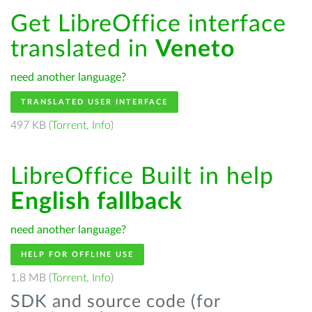
Get LibreOffice interface
translated in
Veneto
need another language?
TRANSLATED USER INTERFACE
497 KB (
Torrent
,
Info
)
LibreOffice Built in help
English fallback
need another language?
HELP FOR OFFLINE USE
1.8 MB (
Torrent
,
Info
)
SDK and source code (for