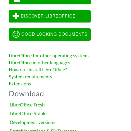
DISCOVER LIBREOFFICE
GOOD LOOKING DOCUMENTS
LibreOffice for other operating systems
LibreOffice in other languages
How do I install LibreOffice?
System requirements
Extensions
Download
LibreOffice Fresh
LibreOffice Stable
Development versions