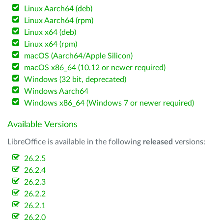
Linux Aarch64 (deb)
Linux Aarch64 (rpm)
Linux x64 (deb)
Linux x64 (rpm)
macOS (Aarch64/Apple Silicon)
macOS x86_64 (10.12 or newer required)
Windows (32 bit, deprecated)
Windows Aarch64
Windows x86_64 (Windows 7 or newer required)
Available Versions
LibreOffice is available in the following
released
versions:
26.2.5
26.2.4
26.2.3
26.2.2
26.2.1
26.2.0