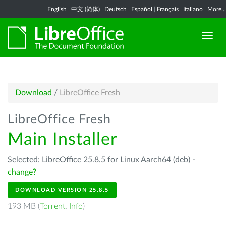
English
|
中文 (简体)
|
Deutsch
|
Español
|
Français
|
Italiano
|
More...
Download
/
LibreOffice Fresh
LibreOffice Fresh
Main Installer
Selected: LibreOffice 25.8.5 for Linux Aarch64 (deb) -
change?
DOWNLOAD VERSION 25.8.5
193 MB (
Torrent
,
Info
)