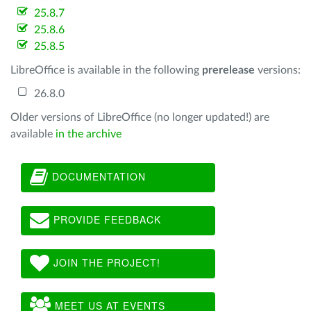
25.8.7
25.8.6
25.8.5
LibreOffice is available in the following
prerelease
versions:
26.8.0
Older versions of LibreOffice (no longer updated!) are
available
in the archive
DOCUMENTATION
PROVIDE FEEDBACK
JOIN THE PROJECT!
MEET US AT EVENTS