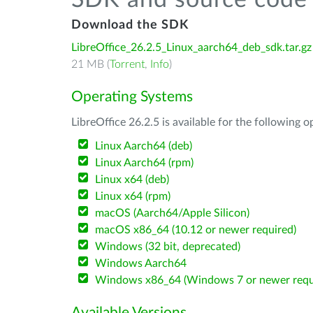
SDK and source code 
Download the SDK
LibreOffice_26.2.5_Linux_aarch64_deb_sdk.tar.gz
21 MB (
Torrent
,
Info
)
Operating Systems
LibreOffice 26.2.5 is available for the following 
Linux Aarch64 (deb)
Linux Aarch64 (rpm)
Linux x64 (deb)
Linux x64 (rpm)
macOS (Aarch64/Apple Silicon)
macOS x86_64 (10.12 or newer required)
Windows (32 bit, deprecated)
Windows Aarch64
Windows x86_64 (Windows 7 or newer requ
Available Versions