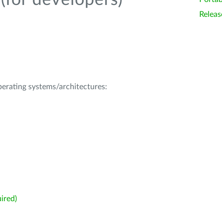
(for developers)
Releas
operating systems/architectures:
ired)