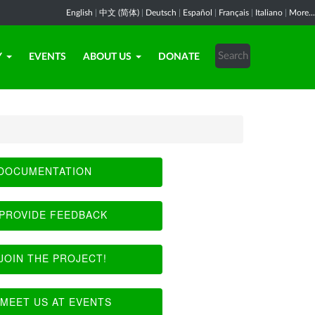
English
|
中文 (简体)
|
Deutsch
|
Español
|
Français
|
Italiano
|
More...
Y
EVENTS
ABOUT US
DONATE
DOCUMENTATION
PROVIDE FEEDBACK
JOIN THE PROJECT!
MEET US AT EVENTS