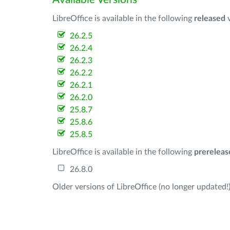
LibreOffice is available in the following
released
v
26.2.5
26.2.4
26.2.3
26.2.2
26.2.1
26.2.0
25.8.7
25.8.6
25.8.5
LibreOffice is available in the following
prereleas
26.8.0
Older versions of LibreOffice (no longer updated!)