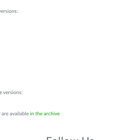
ersions:
e
versions:
 are available
in the archive