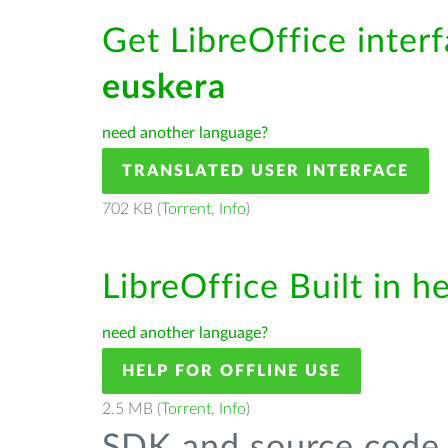
Get LibreOffice interf
euskera
need another language?
TRANSLATED USER INTERFACE
702 KB (
Torrent
,
Info
)
LibreOffice Built in h
need another language?
HELP FOR OFFLINE USE
2.5 MB (
Torrent
,
Info
)