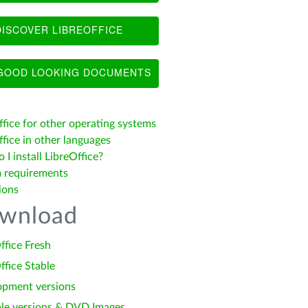
ISCOVER LIBREOFFICE
OOD LOOKING DOCUMENTS
ffice for other operating systems
fice in other languages
I install LibreOffice?
 requirements
ions
wnload
ffice Fresh
ffice Stable
opment versions
le versions & DVD Images