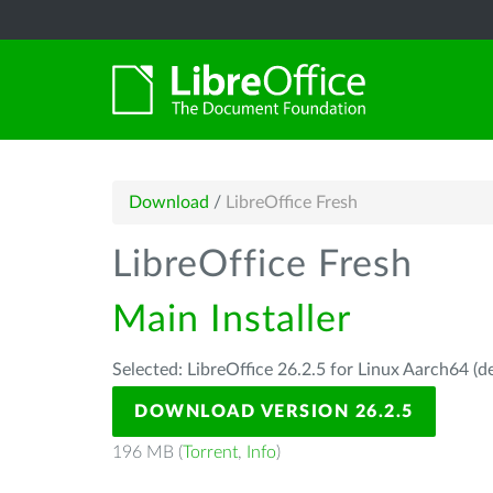
Download
/
LibreOffice Fresh
LibreOffice Fresh
Main Installer
Selected: LibreOffice 26.2.5 for Linux Aarch64 (d
DOWNLOAD VERSION 26.2.5
196 MB (
Torrent
,
Info
)