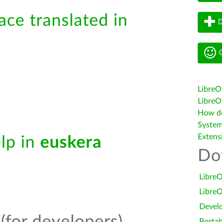
ace translated in
D
G
LibreO
LibreOf
How do 
System
Extens
elp in
euskera
Do
LibreO
LibreO
Devel
Portab