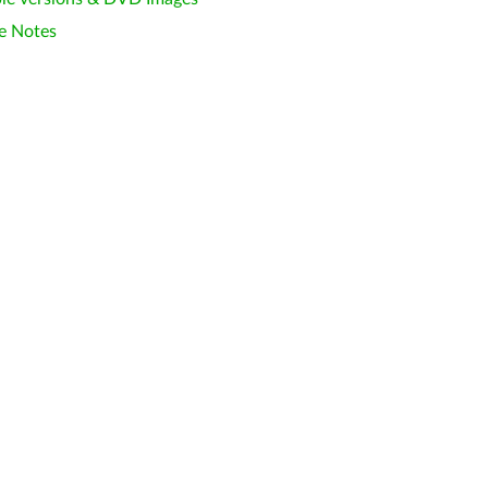
e Notes