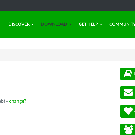
DISCOVER
DOWNLOAD
GET HELP
COMMUNIT
eb) -
change?