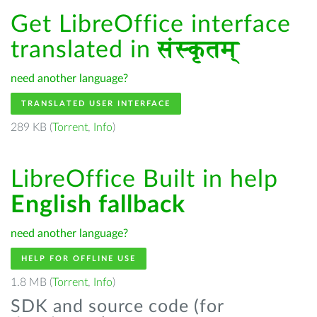
Get LibreOffice interface
translated in
संस्कृतम्
need another language?
TRANSLATED USER INTERFACE
289 KB (
Torrent
,
Info
)
LibreOffice Built in help
English fallback
need another language?
HELP FOR OFFLINE USE
1.8 MB (
Torrent
,
Info
)
SDK and source code (for