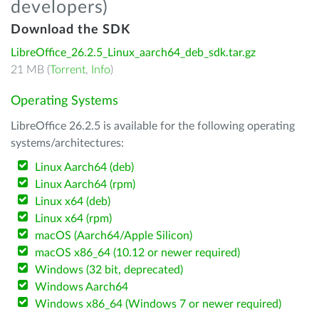
developers)
Download the SDK
LibreOffice_26.2.5_Linux_aarch64_deb_sdk.tar.gz
21 MB (
Torrent
,
Info
)
Operating Systems
LibreOffice 26.2.5 is available for the following operating
systems/architectures:
Linux Aarch64 (deb)
Linux Aarch64 (rpm)
Linux x64 (deb)
Linux x64 (rpm)
macOS (Aarch64/Apple Silicon)
macOS x86_64 (10.12 or newer required)
Windows (32 bit, deprecated)
Windows Aarch64
Windows x86_64 (Windows 7 or newer required)