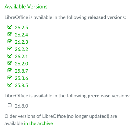
Available Versions
LibreOffice is available in the following
released
versions:
26.2.5
26.2.4
26.2.3
26.2.2
26.2.1
26.2.0
25.8.7
25.8.6
25.8.5
LibreOffice is available in the following
prerelease
versions:
26.8.0
Older versions of LibreOffice (no longer updated!) are
available
in the archive