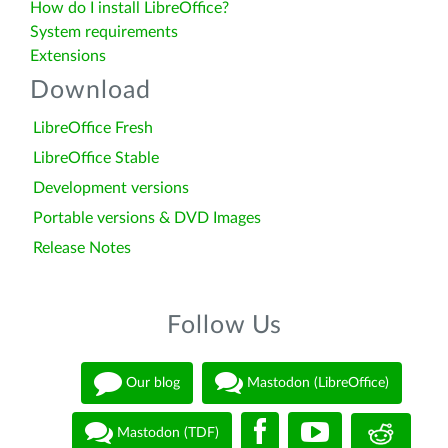
How do I install LibreOffice?
System requirements
Extensions
Download
LibreOffice Fresh
LibreOffice Stable
Development versions
Portable versions & DVD Images
Release Notes
Follow Us
Our blog
Mastodon (LibreOffice)
Mastodon (TDF)