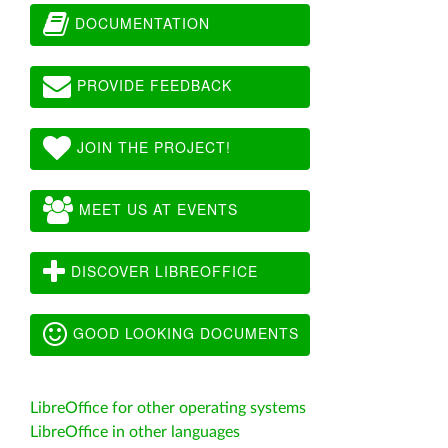
DOCUMENTATION
PROVIDE FEEDBACK
JOIN THE PROJECT!
MEET US AT EVENTS
DISCOVER LIBREOFFICE
GOOD LOOKING DOCUMENTS
LibreOffice for other operating systems
LibreOffice in other languages