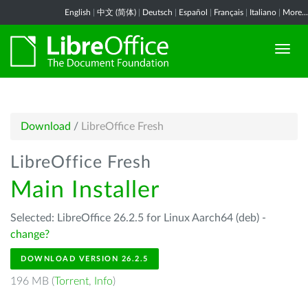
English
|
中文 (简体)
|
Deutsch
|
Español
|
Français
|
Italiano
|
More...
Download
/
LibreOffice Fresh
LibreOffice Fresh
Main Installer
Selected: LibreOffice 26.2.5 for Linux Aarch64 (deb) -
change?
DOWNLOAD VERSION 26.2.5
196 MB (
Torrent
,
Info
)